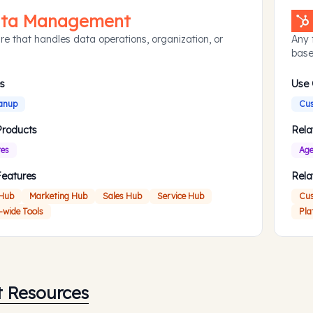
ta Management
re that handles data operations, organization, or
Any 
base
s
Use
anup
Cus
Products
Rela
res
Age
Features
Rela
 Hub
Marketing Hub
Sales Hub
Service Hub
Cus
-wide Tools
Pla
t Resources