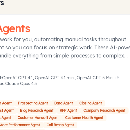
ts
Agents
 work for you, automating manual tasks throughout
t so you can focus on strategic work. These AI-pow
andle everything from simple processes to complex
ies requiring decision-making, taking action to save y
d effort.
I
:
OpenAI GPT 4.1, OpenAI GPT 4.1 mini, OpenAI GPT 5 Mini
+
5
pic
:
Claude Opus 4.5
r Agent
Prospecting Agent
Data Agent
Closing Agent
ost Agent
Blog Research Agent
RFP Agent
Company Research Agent
s Agent
Customer Handoff Agent
Customer Health Agent
Store Performance Agent
Call Recap Agent