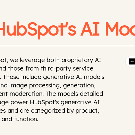
HubSpot's AI Mod
ot, we leverage both proprietary AI
d those from third-party service
. These include generative AI models
and image processing, generation,
ent moderation. The models detailed
page power HubSpot's generative AI
ies and are categorized by product,
 and function.