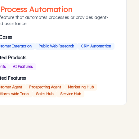
Process Automation
feature that automates processes or provides agent-
d assistance.
 Cases
tomer Interaction
Public Web Research
CRM Automation
ted Products
nts
AI Features
ted Features
tomer Agent
Prospecting Agent
Marketing Hub
tform-wide Tools
Sales Hub
Service Hub