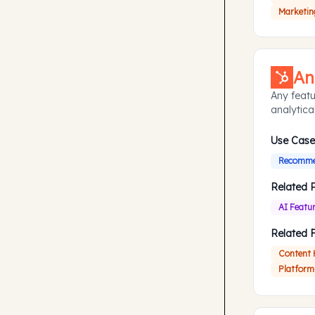
Marketin
An
Any featu
analytical
Use Case
Recommen
Related 
AI Featu
Related 
Content
Platform