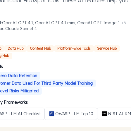
particular HubSpot tools. These AI features help you
ish defined tasks more efficiently where you need t
I
:
OpenAI GPT 4.1, OpenAI GPT 4.1 mini, OpenAI GPT Image-1
+
5
pic
:
Claude Sonnet 4
b
Data Hub
Content Hub
Platform-wide Tools
Service Hub
g Hub
ls
ero Data Retention
omer Data Used For Third Party Model Training
evel Risks Mitigated
ity Frameworks
SP LLM AI Checklist
OWASP LLM Top 10
NIST AI R