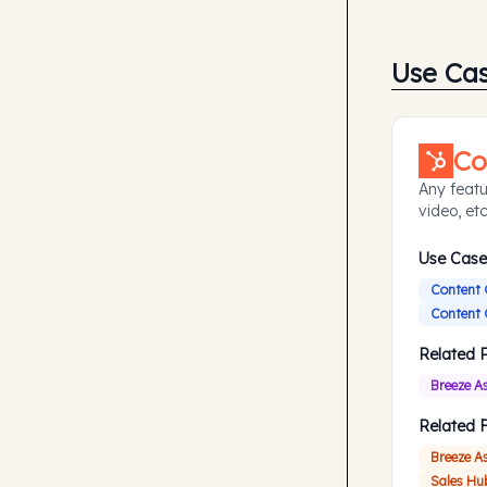
Use Ca
Co
Any featu
video, etc
Use Case
Content 
Content 
Related 
Breeze A
Related 
Breeze A
Sales Hu