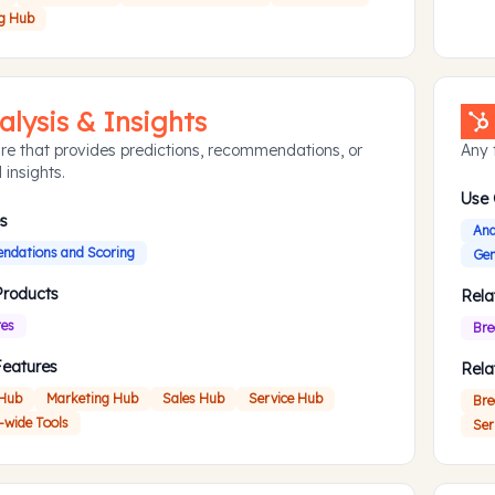
g Hub
alysis & Insights
re that provides predictions, recommendations, or
Any f
 insights.
Use
s
Ana
dations and Scoring
Gen
Products
Rela
res
Bre
Features
Rela
 Hub
Marketing Hub
Sales Hub
Service Hub
Bre
-wide Tools
Ser