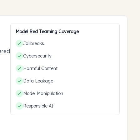
Model Red Teaming Coverage
Jailbreaks
ered
Cybersecurity
ou
Harmful Content
Data Leakage
Model Manipulation
Responsible AI