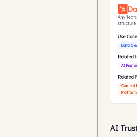
Da
Any featu
structure.
Use Case
Data Cle
Related 
AI Featu
Related 
Content
Platform
AI Trus