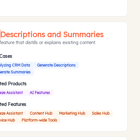
Descriptions and Summaries
eature that distills or explains existing content.
 Cases
lyzing CRM Data
Generate Descriptions
erate Summaries
ted Products
eze Assistant
AI Features
ted Features
eze Assistant
Content Hub
Marketing Hub
Sales Hub
vice Hub
Platform-wide Tools