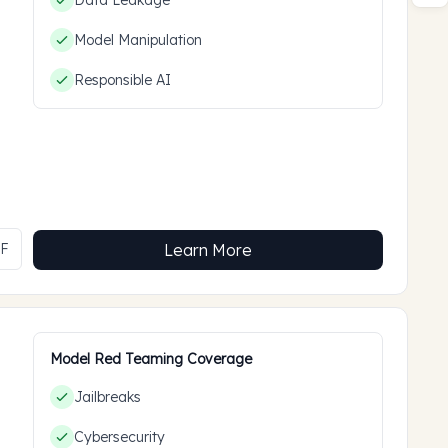
Data Leakage
Model Manipulation
Responsible AI
MF
Learn More
Model Red Teaming Coverage
Jailbreaks
Cybersecurity