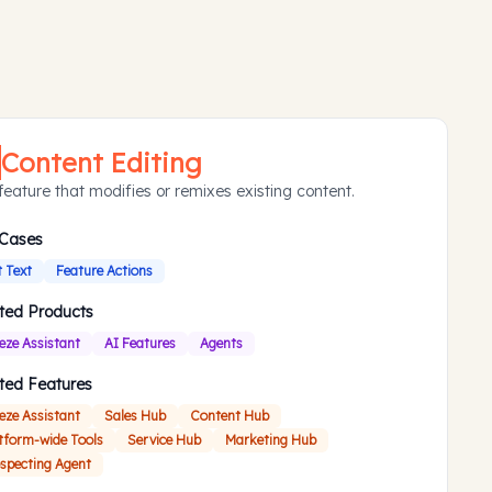
Content Editing
feature that modifies or remixes existing content.
 Cases
t Text
Feature Actions
ted Products
eze Assistant
AI Features
Agents
ted Features
eze Assistant
Sales Hub
Content Hub
tform-wide Tools
Service Hub
Marketing Hub
specting Agent