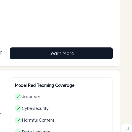
MF
Learn More
Model Red Teaming Coverage
Jailbreaks
Cybersecurity
ces
Harmful Content