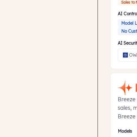
Sales to
AI Contro
Model L
No Cust
AI Secur
OWA
Breeze 
sales, 
Breeze 
manage 
Models
to earl