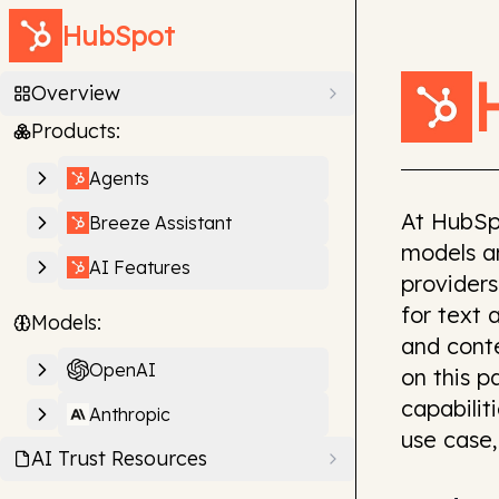
HubSpot
Overview
Products:
Agents
At HubSp
Breeze Assistant
models an
AI Features
providers
for text 
Models:
and cont
OpenAI
on this 
capabilit
Anthropic
use case,
AI Trust Resources