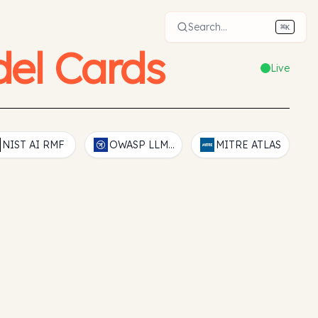
Search...
⌘
K
el Cards
Live
NIST AI RMF
OWASP LLM Top 10
MITRE ATLAS