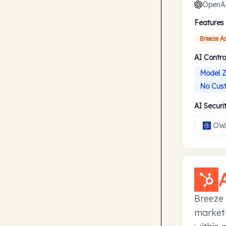
OpenA
Features
Breeze A
AI Contro
Model Z
No Cust
AI Secur
OWA
Breeze 
marketi