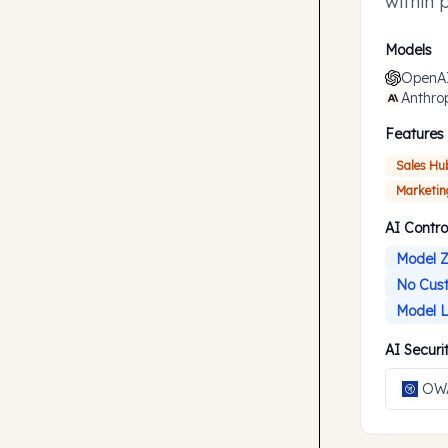
within 
accompl
Models
OpenA
Anthro
Features
Sales Hu
Marketin
AI Contro
Model Z
No Cust
Model L
AI Secur
OWA