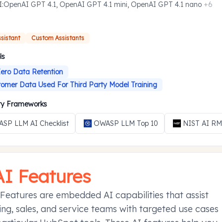
I
:
OpenAI GPT 4.1, OpenAI GPT 4.1 mini, OpenAI GPT 4.1 nano
+
6
ssistant
Custom Assistants
ls
ero Data Retention
omer Data Used For Third Party Model Training
ity Frameworks
SP LLM AI Checklist
OWASP LLM Top 10
NIST AI R
AI Features
Features are embedded AI capabilities that assist
ng, sales, and service teams with targeted use cases