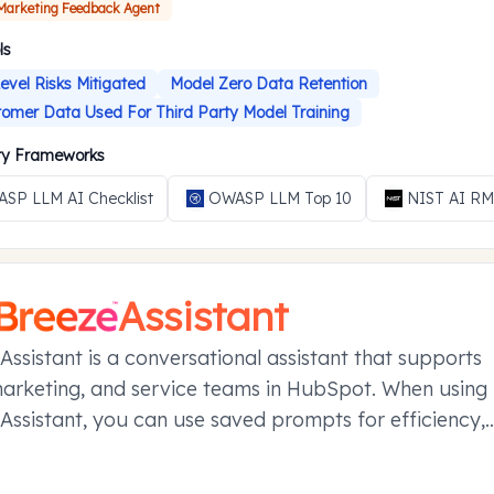
 Marketing Feedback Agent
ls
evel Risks Mitigated
Model Zero Data Retention
omer Data Used For Third Party Model Training
ity Frameworks
SP LLM AI Checklist
OWASP LLM Top 10
NIST AI R
Assistant
Assistant is a conversational assistant that supports
marketing, and service teams in HubSpot. When using
Assistant, you can use saved prompts for efficiency,
your conversations in projects, and manage referen
ier conversations with memories.