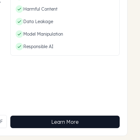
hem.
Harmful Content
Data Leakage
Model Manipulation
Responsible AI
MF
Learn More