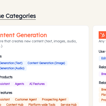
se Categories
ntent Generation
re that creates new content (text, images, audio,
Any 
.).
Use
s
Edi
Generation (Text)
Content Generation (Image)
Rela
Generation (Audio)
Bre
Products
Rela
ssistant
Agents
AI Features
Bre
Features
Pla
ssistant
Customer Agent
Prospecting Agent
Pro
b
Content Hub
Platform-wide Tools
Service Hub