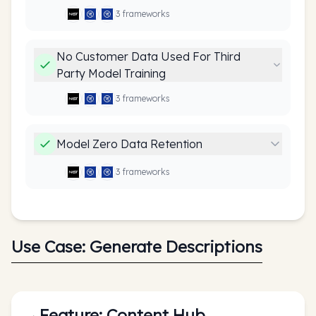
3
framework
s
No Customer Data Used For Third
Party Model Training
3
framework
s
Model Zero Data Retention
3
framework
s
Use Case:
Generate Descriptions
Feature:
Content Hub