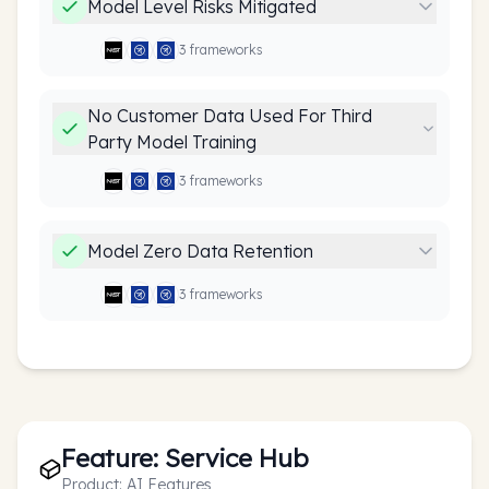
Model Level Risks Mitigated
3
framework
s
No Customer Data Used For Third
Party Model Training
3
framework
s
Model Zero Data Retention
3
framework
s
Feature:
Service Hub
Product:
AI Features