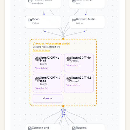
Metadata
Text
Video
Podcast Audio
Video
Audio
MODEL PROTECTION LAYER
Securing Model Interactions
Powered by Llama
OpenAI GPT-4o
OpenAI GPT-4o
Mini
OpenAI
OpenAI
View
details
View
details
OpenAI GPT 4.1
OpenAI GPT 4.1
mini
OpenAI
OpenAI
View
details
View
details
+2 more
Content and
Reports