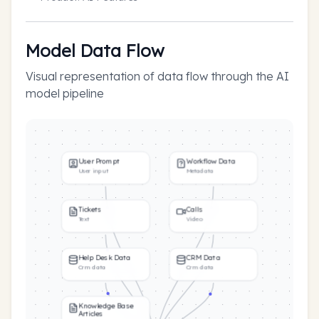
Model Data Flow
Visual representation of data flow through the AI
model pipeline
User Prompt
Workflow Data
User input
Metadata
Tickets
Calls
Text
Video
Help Desk Data
CRM Data
Crm data
Crm data
Knowledge Base
Articles