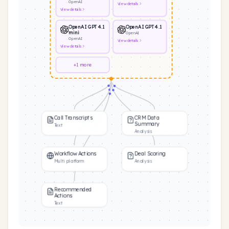
OpenAI
View
details
View
details
OpenAI GPT 4.1
OpenAI GPT 4.1
mini
OpenAI
OpenAI
View
details
View
details
+1 more
Call Transcripts
CRM Data
Summary
Text
Analysis
Workflow Actions
Deal Scoring
Multi platform
Analysis
Recommended
Actions
Text