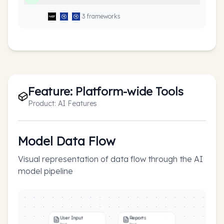
3
framework
s
Feature:
Platform-wide Tools
Product:
AI Features
Model Data Flow
Visual representation of data flow through the AI
model pipeline
User Input
Reports