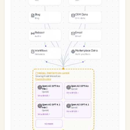
Text
Text
Blog
CRM Data
Blog
Crm data
Podcast
Email
Audio
Email
Workflows
Marketplace Data
Metadata
Multi platform
MODEL PROTECTION LAYER
Securing Model Interactions
Powered by Llama
OpenAI GPT-4o
OpenAI GPT-4o
Mini
OpenAI
OpenAI
View
details
View
details
OpenAI GPT 4.1
OpenAI GPT 4.1
mini
OpenAI
OpenAI
View
details
View
details
+2 more