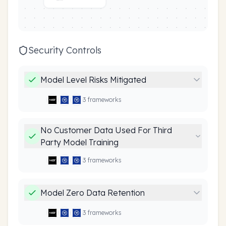
Security Controls
Model Level Risks Mitigated
3
framework
s
No Customer Data Used For Third
Party Model Training
3
framework
s
Model Zero Data Retention
3
framework
s