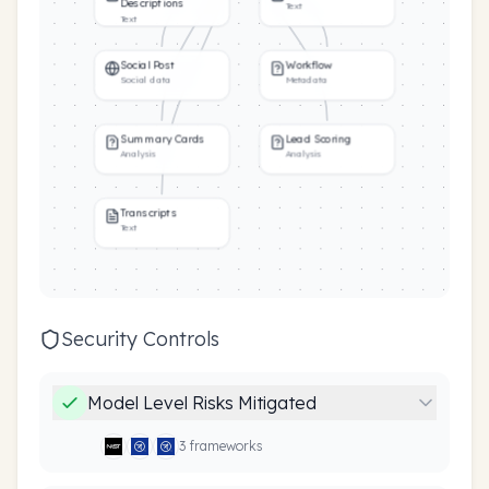
Descriptions
Text
Text
Social Post
Workflow
Social data
Metadata
Summary Cards
Lead Scoring
Analysis
Analysis
Transcripts
Text
Security Controls
Model Level Risks Mitigated
3
framework
s