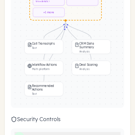
View
details
+1 more
Call Transcripts
CRM Data
Summary
Text
Analysis
Workflow Actions
Deal Scoring
Multi platform
Analysis
Recommended
Actions
Text
Security Controls