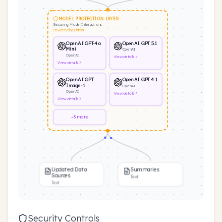
MODEL PROTECTION LAYER
Securing Model Interactions
Powered by Llama
OpenAI GPT-4o
OpenAI GPT 5.1
Mini
OpenAI
OpenAI
View
details
View
details
OpenAI GPT
OpenAI GPT 4.1
Image-1
OpenAI
OpenAI
View
details
View
details
+3 more
Updated Data
Summaries
Sources
Text
Text
Security Controls