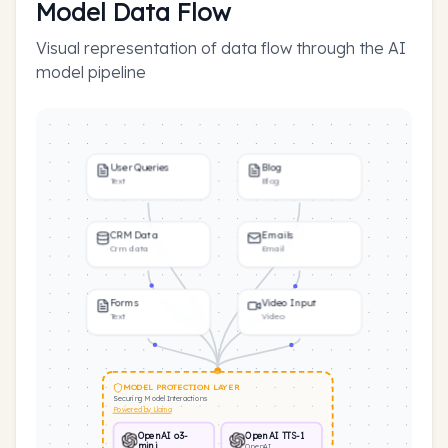
Model Data Flow
Visual representation of data flow through the AI
model pipeline
User Queries
Blog
Text
Blog
CRM Data
Emails
Crm data
Email
Forms
Video Input
Text
Video
MODEL PROTECTION LAYER
Securing Model Interactions
Powered by Llama
OpenAI o3-
OpenAI TTS-1
mini
OpenAI