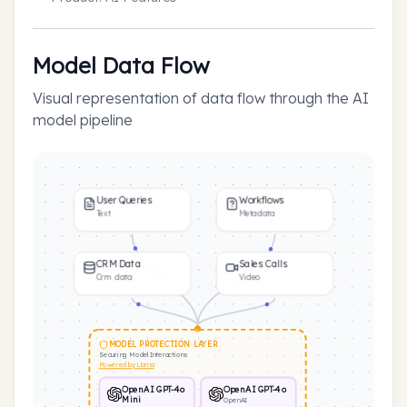
Model Data Flow
Visual representation of data flow through the AI
model pipeline
User Queries
Workflows
Text
Metadata
CRM Data
Sales Calls
Crm data
Video
MODEL PROTECTION LAYER
Securing Model Interactions
Powered by Llama
OpenAI GPT-4o
OpenAI GPT-4o
Mini
OpenAI