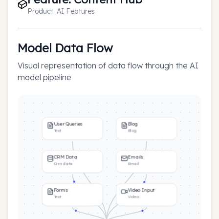
Product:
AI Features
Model Data Flow
Visual representation of data flow through the AI
model pipeline
User Queries
Blog
Text
Blog
CRM Data
Emails
Crm data
Email
Forms
Video Input
Text
Video