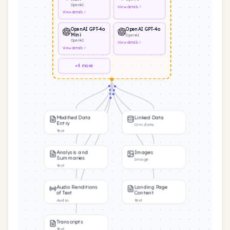
OpenAI
View
details
View
details
OpenAI GPT-4o
OpenAI GPT-4o
Mini
OpenAI
OpenAI
View
details
View
details
+4 more
Modified Data
Linked Data
Entry
Crm data
Text
Analysis and
Images
Summaries
Image
Text
Audio Renditions
Landing Page
of Text
Content
Audio
Text
Transcripts
Text