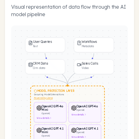
Visual representation of data flow through the AI
model pipeline
User Queries
Workflows
Text
Metadata
CRM Data
Sales Calls
Crm data
Video
MODEL PROTECTION LAYER
Securing Model Interactions
Powered by Llama
OpenAI GPT-4o
OpenAI GPT-4o
Mini
OpenAI
OpenAI
View
details
View
details
OpenAI GPT 4.1
OpenAI GPT 4.1
mini
OpenAI
OpenAI
View
details