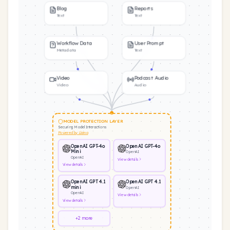
Blog
Reports
Text
Text
Workflow Data
User Prompt
Metadata
Text
Video
Podcast Audio
Video
Audio
MODEL PROTECTION LAYER
Securing Model Interactions
Powered by Llama
OpenAI GPT-4o
OpenAI GPT-4o
Mini
OpenAI
OpenAI
View
details
View
details
OpenAI GPT 4.1
OpenAI GPT 4.1
mini
OpenAI
OpenAI
View
details
View
details
+2 more