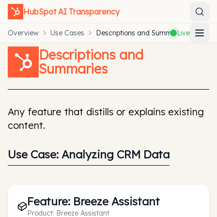
HubSpot
AI Transparency
Overview
Use Cases
Descriptions and Summaries
Live
Descriptions and
Summaries
Any feature that distills or explains existing
content.
Use Case:
Analyzing CRM Data
Feature:
Breeze Assistant
Product:
Breeze Assistant