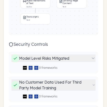
Audio Renditions
Landing Page
of Text
Content
Audio
Text
Transcripts
Text
Security Controls
Model Level Risks Mitigated
3
framework
s
No Customer Data Used For Third
Party Model Training
3
framework
s