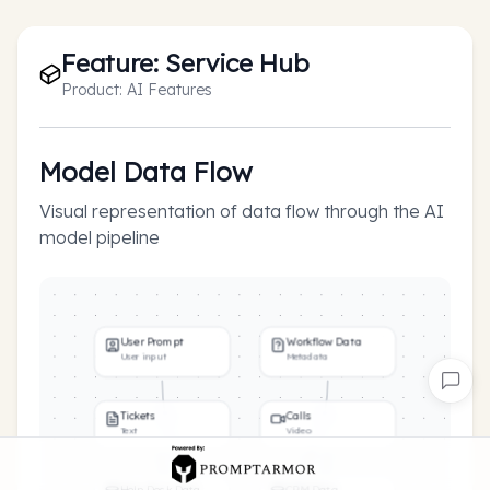
Feature:
Service Hub
Product:
AI Features
Model Data Flow
Visual representation of data flow through the AI
model pipeline
User Prompt
Workflow Data
User input
Metadata
Tickets
Calls
Text
Video
Help Desk Data
CRM Data