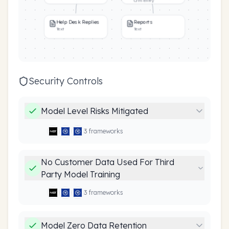
Crm entry
Help Desk Replies
Reports
Text
Text
Security Controls
Model Level Risks Mitigated
3
framework
s
No Customer Data Used For Third
Party Model Training
3
framework
s
Model Zero Data Retention