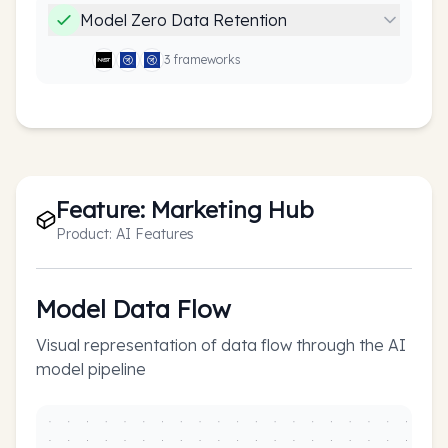
Model Zero Data Retention
3
framework
s
Feature:
Marketing Hub
Product:
AI Features
Model Data Flow
Visual representation of data flow through the AI
model pipeline