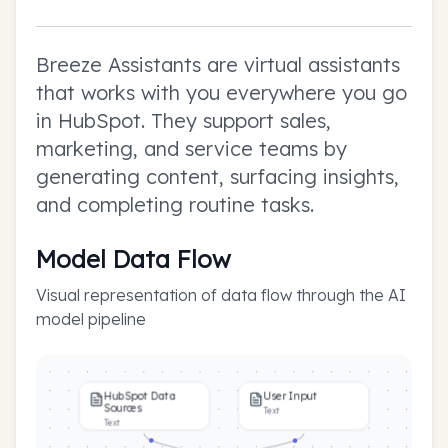
Breeze Assistants are virtual assistants
that works with you everywhere you go
in HubSpot. They support sales,
marketing, and service teams by
generating content, surfacing insights,
and completing routine tasks.
Model Data Flow
Visual representation of data flow through the AI
model pipeline
HubSpot Data
User Input
Sources
Text
Text