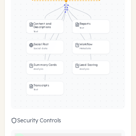
Content and
Reports
Descriptions
Text
Text
Social Post
Workflow
Social data
Metadata
Summary Cards
Lead Scoring
Analysis
Analysis
Transcripts
Text
Security Controls