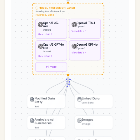
MODEL PROTECTION LAYER
Securing Model Interactions
Powered by Llama
OpenAI o3-
OpenAI TTS-1
mini
OpenAI
OpenAI
View
details
View
details
OpenAI GPT-4o
OpenAI GPT-4o
Mini
OpenAI
OpenAI
View
details
View
details
+4 more
Modified Data
Linked Data
Entry
Crm data
Text
Analysis and
Images
Summaries
Image
Text