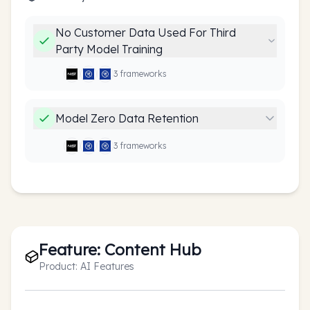
No Customer Data Used For Third
Party Model Training
3
framework
s
Model Zero Data Retention
3
framework
s
Feature:
Content Hub
Product:
AI Features