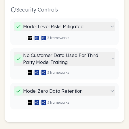
Security Controls
Model Level Risks Mitigated
3
framework
s
No Customer Data Used For Third
Party Model Training
3
framework
s
Model Zero Data Retention
3
framework
s