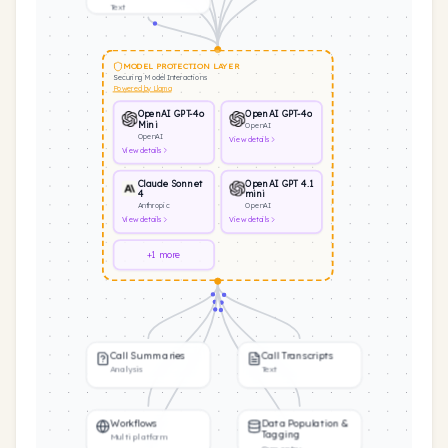
Text
MODEL PROTECTION LAYER
Securing Model Interactions
Powered by Llama
OpenAI GPT-4o
OpenAI GPT-4o
Mini
OpenAI
OpenAI
View
details
View
details
Claude Sonnet
OpenAI GPT 4.1
4
mini
Anthropic
OpenAI
View
details
View
details
+1 more
Call Summaries
Call Transcripts
Analysis
Text
Workflows
Data Population &
Tagging
Multi platform