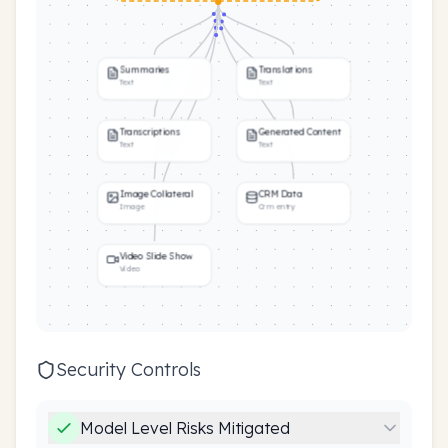
Summaries
Translations
Text
Text
Transcriptions
Generated Content
Text
Text
Image Collateral
CRM Data
Image
Crm entry
Video Slide Show
Video
Security Controls
Model Level Risks Mitigated