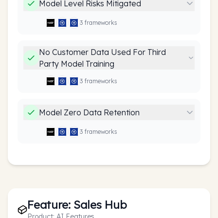
Model Level Risks Mitigated
3
framework
s
No Customer Data Used For Third
Party Model Training
3
framework
s
Model Zero Data Retention
3
framework
s
Feature:
Sales Hub
Product:
AI Features