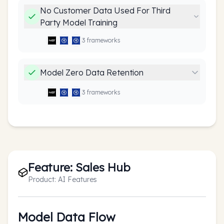
No Customer Data Used For Third
Party Model Training
3
framework
s
Model Zero Data Retention
3
framework
s
Feature:
Sales Hub
Product:
AI Features
Model Data Flow