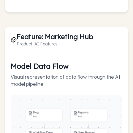
Feature:
Marketing Hub
Product:
AI Features
Model Data Flow
Visual representation of data flow through the AI
model pipeline
Blog
Reports
Text
Text
Workflow Data
User Prompt