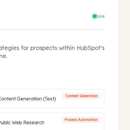
Live
tegies for prospects within HubSpot's
ne.
Content Generation
Content Generation (Text)
Process Automation
Public Web Research