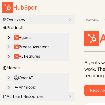
HubSpot
Overview
Overview
Products:
Agents
Breeze Assistant
AI Features
Agents w
Models:
work. The
requiring
OpenAI
Anthropic
Read m
AI Trust Resources