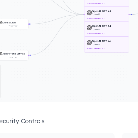
View
model details
OpenAI GPT 4.1
OpenAI
View
model details
Data Sources
OpenAI GPT 5.1
Type:
Text
OpenAI
View
model details
OpenAI GPT-4o
OpenAI
View
model details
Agent Profile Settings
Type:
Text
ecurity Controls