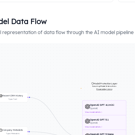
el Data Flow
l representation of data flow through the AI model pipeline
Model Protection Layer
Securing Model Interactions
Powered by Llama
Recent CRM History
Type:
Text
OpenAI GPT 4.1 mini
OpenAI
View
model details
OpenAI GPT 5.1
OpenAI
View
model details
Company Metadata
Type:
Metadata
OpenAI GPT 5 Nano