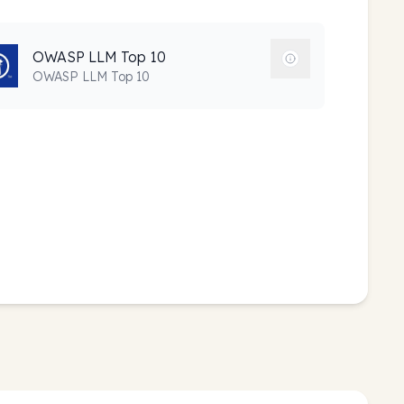
OWASP LLM Top 10
OWASP LLM Top 10