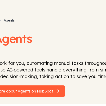
Agents
Agents
ork for you, automating manual tasks throughou
se AI-powered tools handle everything from sim
 decision-making, taking action to save you tim
ore about
Agents
on
HubSpot