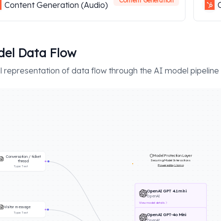
Content Generation
Content Generation (Audio)
el Data Flow
l representation of data flow through the AI model pipeline
Model Protection Layer
Conversation / ticket
Securing Model Interactions
thread
Powered by Llama
Type:
Text
OpenAI GPT 4.1 mini
OpenAI
View
model details
Visitor message
Type:
Text
OpenAI GPT-4o Mini
OpenAI