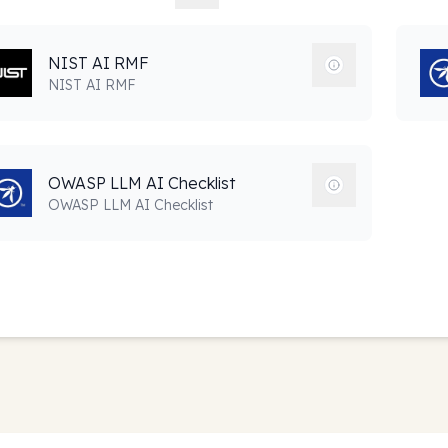
NIST AI RMF
NIST AI RMF
OWASP LLM AI Checklist
OWASP LLM AI Checklist