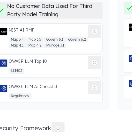
No Customer Data Used For Third
Party Model Training
NIST AI RMF
Map 3.4
Map 3.5
Govern 6.1
Govern 6.2
Map 4.1
Map 4.2
Manage 3.1
OWASP LLM Top 10
LLM03
OWASP LLM AI Checklist
Regulatory
ecurity Frameworks