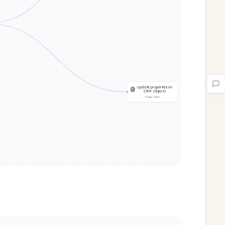
Update properties on
CRM Objects
Type:
Text