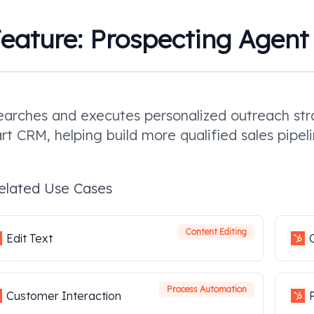
eature:
Prospecting Agent
arches and executes personalized outreach stra
t CRM, helping build more qualified sales pipeli
elated Use Cases
Content Editing
Edit Text
Process Automation
Customer Interaction