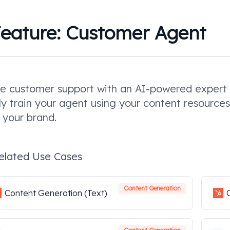
eature:
Customer Agent
e customer support with an AI-powered expert t
ly train your agent using your content resources 
 your brand.
elated Use Cases
Content Generation
Content Generation (Text)