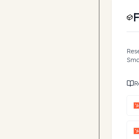
F
Rese
Smar
R