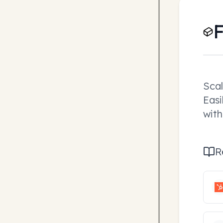
F
Scal
Easi
with
R