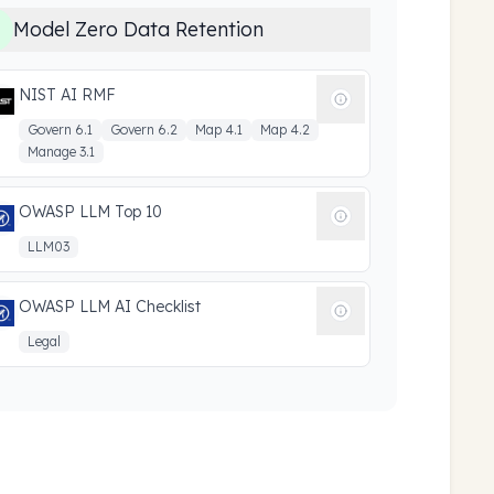
Model Zero Data Retention
NIST AI RMF
Govern 6.1
Govern 6.2
Map 4.1
Map 4.2
Manage 3.1
OWASP LLM Top 10
LLM03
OWASP LLM AI Checklist
Legal