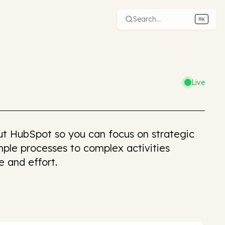
Search...
⌘
K
Live
t HubSpot so you can focus on strategic
ple processes to complex activities
e and effort.