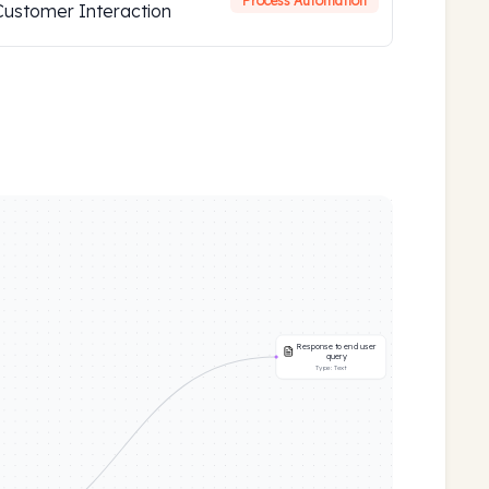
Process Automation
Customer Interaction
Response to end user
query
Type:
Text