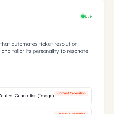
Live
hat automates ticket resolution.
and tailor its personality to resonate
Content Generation
Content Generation (Image)