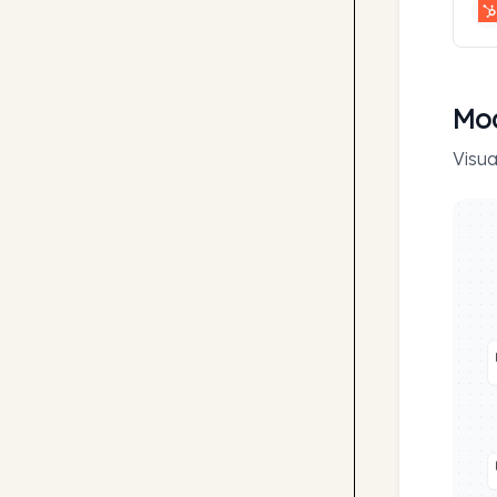
Mod
Visua