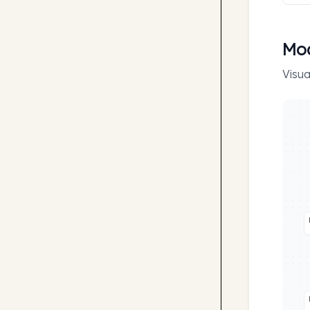
Mod
Visua