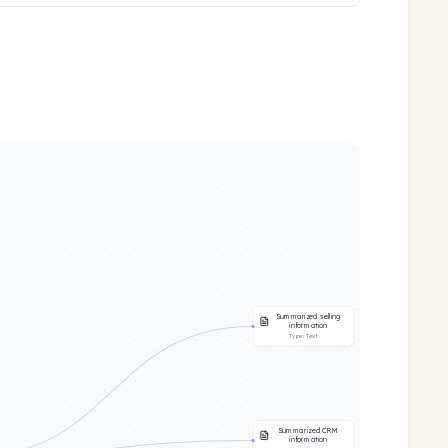
Summarized selling
information
Type:
Text
Summarized CRM
information