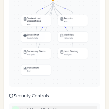
Content and
Reports
Descriptions
Text
Text
Social Post
Workflow
Social data
Metadata
Summary Cards
Lead Scoring
Analysis
Analysis
Transcripts
Text
Security Controls