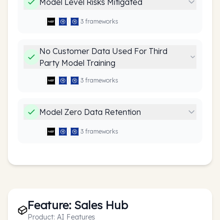
Model Level Risks Mitigated
3
framework
s
No Customer Data Used For Third
Party Model Training
3
framework
s
Model Zero Data Retention
3
framework
s
Feature:
Sales Hub
Product:
AI Features