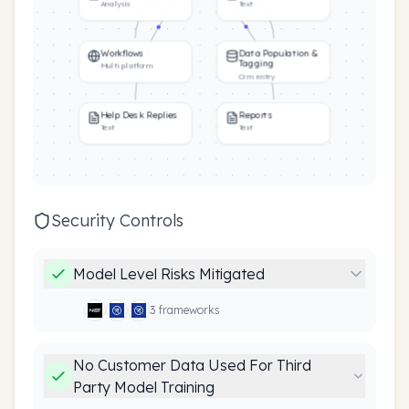
Analysis
Text
Workflows
Data Population &
Tagging
Multi platform
Crm entry
Help Desk Replies
Reports
Text
Text
Security Controls
Model Level Risks Mitigated
3
framework
s
No Customer Data Used For Third
Party Model Training