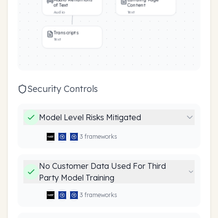
of Text
Content
Audio
Text
Transcripts
Text
Security Controls
Model Level Risks Mitigated
3
framework
s
No Customer Data Used For Third
Party Model Training
3
framework
s