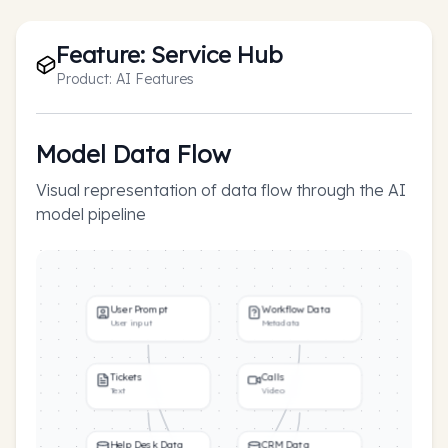
Feature:
Service Hub
Product:
AI Features
Model Data Flow
Visual representation of data flow through the AI
model pipeline
User Prompt
Workflow Data
User input
Metadata
Tickets
Calls
Text
Video
Help Desk Data
CRM Data