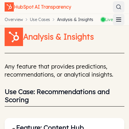
HubSpot
AI Transparency
Overview
Use Cases
Analysis & Insights
Live
Analysis & Insights
Any feature that provides predictions,
recommendations, or analytical insights.
Use Case:
Recommendations and
Scoring
Feature:
Content Hub