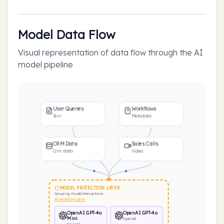
Model Data Flow
Visual representation of data flow through the AI
model pipeline
User Queries
Workflows
Text
Metadata
CRM Data
Sales Calls
Crm data
Video
MODEL PROTECTION LAYER
Securing Model Interactions
Powered by Llama
OpenAI GPT-4o
OpenAI GPT-4o
Mini
OpenAI