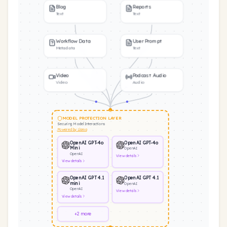
Blog
Reports
Text
Text
Workflow Data
User Prompt
Metadata
Text
Video
Podcast Audio
Video
Audio
MODEL PROTECTION LAYER
Securing Model Interactions
Powered by Llama
OpenAI GPT-4o
OpenAI GPT-4o
Mini
OpenAI
OpenAI
View
details
View
details
OpenAI GPT 4.1
OpenAI GPT 4.1
mini
OpenAI
OpenAI
View
details
View
details
+2 more