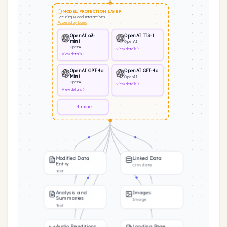
MODEL PROTECTION LAYER
Securing Model Interactions
Powered by Llama
OpenAI o3-
OpenAI TTS-1
mini
OpenAI
OpenAI
View
details
View
details
OpenAI GPT-4o
OpenAI GPT-4o
Mini
OpenAI
OpenAI
View
details
View
details
+4 more
Modified Data
Linked Data
Entry
Crm data
Text
Analysis and
Images
Summaries
Image
Text
Audio Renditions
Landing Page