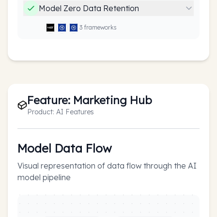
Model Zero Data Retention
3
framework
s
Feature:
Marketing Hub
Product:
AI Features
Model Data Flow
Visual representation of data flow through the AI
model pipeline