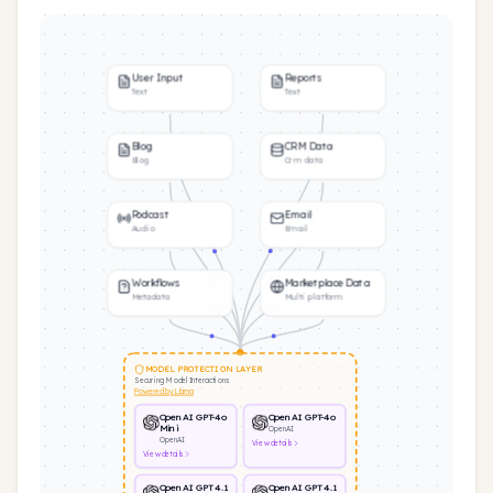
User Input
Reports
Text
Text
Blog
CRM Data
Blog
Crm data
Podcast
Email
Audio
Email
Workflows
Marketplace Data
Metadata
Multi platform
MODEL PROTECTION LAYER
Securing Model Interactions
Powered by Llama
OpenAI GPT-4o
OpenAI GPT-4o
Mini
OpenAI
OpenAI
View
details
View
details
OpenAI GPT 4.1
OpenAI GPT 4.1