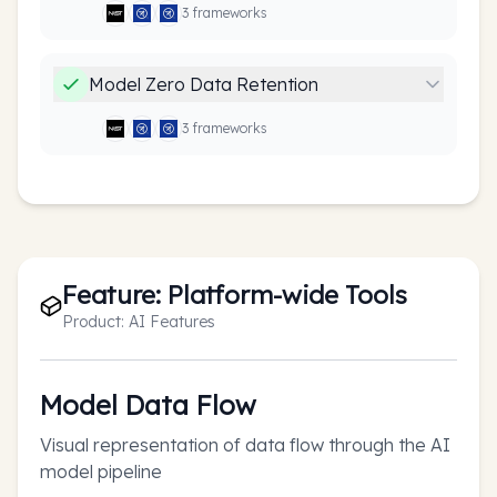
3
framework
s
Model Zero Data Retention
3
framework
s
Feature:
Platform-wide Tools
Product:
AI Features
Model Data Flow
Visual representation of data flow through the AI
model pipeline