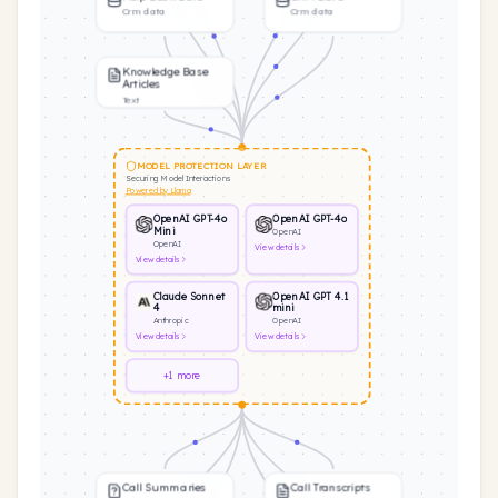
Crm data
Crm data
Knowledge Base
Articles
Text
MODEL PROTECTION LAYER
Securing Model Interactions
Powered by Llama
OpenAI GPT-4o
OpenAI GPT-4o
Mini
OpenAI
OpenAI
View
details
View
details
Claude Sonnet
OpenAI GPT 4.1
4
mini
Anthropic
OpenAI
View
details
View
details
+1 more
Call Summaries
Call Transcripts