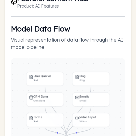
Product:
AI Features
Model Data Flow
Visual representation of data flow through the AI
model pipeline
User Queries
Blog
Text
Blog
CRM Data
Emails
Crm data
Email
Forms
Video Input
Text
Video