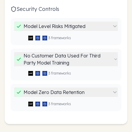
Security Controls
Model Level Risks Mitigated
3
framework
s
No Customer Data Used For Third
Party Model Training
3
framework
s
Model Zero Data Retention
3
framework
s