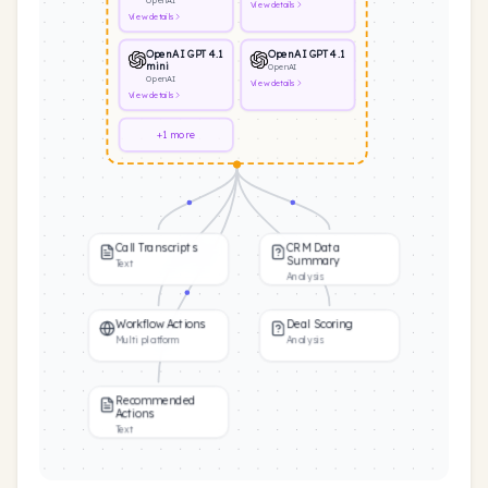
OpenAI
View
details
View
details
OpenAI GPT 4.1
OpenAI GPT 4.1
mini
OpenAI
OpenAI
View
details
View
details
+1 more
Call Transcripts
CRM Data
Summary
Text
Analysis
Workflow Actions
Deal Scoring
Multi platform
Analysis
Recommended
Actions
Text