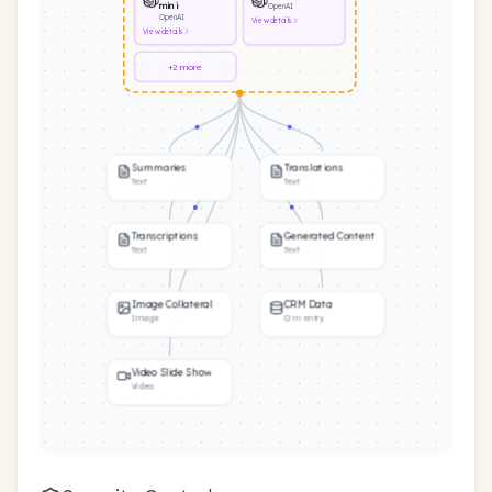
mini
OpenAI
OpenAI
View
details
View
details
+2 more
Summaries
Translations
Text
Text
Transcriptions
Generated Content
Text
Text
Image Collateral
CRM Data
Image
Crm entry
Video Slide Show
Video