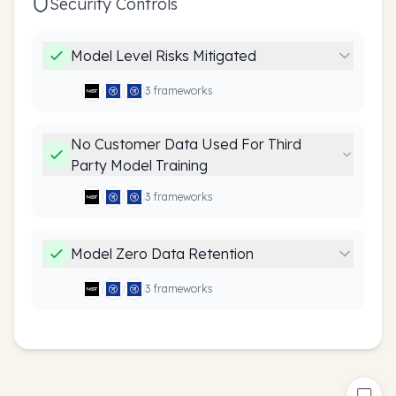
Security Controls
Model Level Risks Mitigated
3
framework
s
No Customer Data Used For Third
Party Model Training
3
framework
s
Model Zero Data Retention
3
framework
s