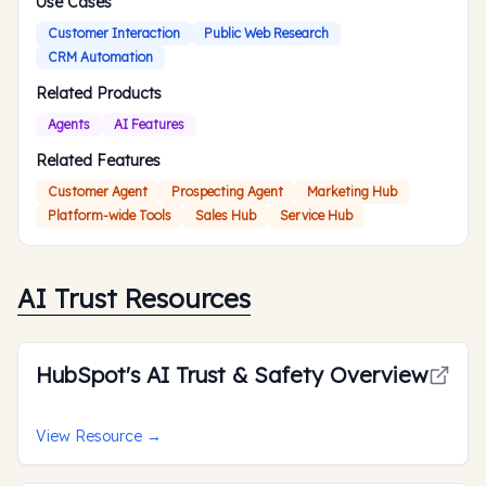
Use Cases
Customer Interaction
Public Web Research
CRM Automation
Related Products
Agents
AI Features
Related Features
Customer Agent
Prospecting Agent
Marketing Hub
Platform-wide Tools
Sales Hub
Service Hub
AI Trust Resources
HubSpot's AI Trust & Safety Overview
View Resource
→