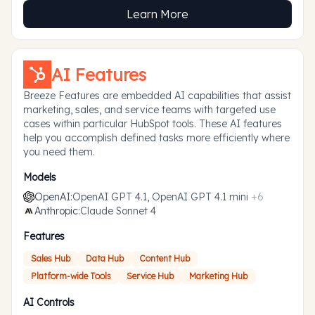
Learn More
AI Features
Breeze Features are embedded AI capabilities that assist
marketing, sales, and service teams with targeted use
cases within particular HubSpot tools. These AI features
help you accomplish defined tasks more efficiently where
you need them.
Models
OpenAI
:
OpenAI GPT 4.1, OpenAI GPT 4.1 mini
+
6
Anthropic
:
Claude Sonnet 4
Features
Sales Hub
Data Hub
Content Hub
Platform-wide Tools
Service Hub
Marketing Hub
AI Controls