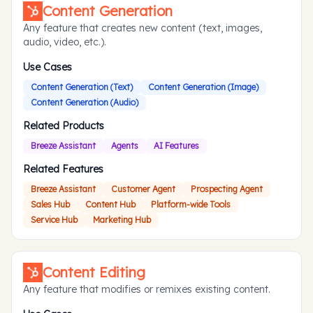
Content Generation
Any feature that creates new content (text, images,
audio, video, etc.).
Use Cases
Content Generation (Text)
Content Generation (Image)
Content Generation (Audio)
Related Products
Breeze Assistant
Agents
AI Features
Related Features
Breeze Assistant
Customer Agent
Prospecting Agent
Sales Hub
Content Hub
Platform-wide Tools
Service Hub
Marketing Hub
Content Editing
Any feature that modifies or remixes existing content.