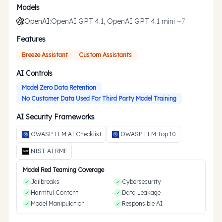
Models
OpenAI
:
OpenAI GPT 4.1, OpenAI GPT 4.1 mini
+
7
Features
Breeze Assistant
Custom Assistants
AI Controls
Model Zero Data Retention
No Customer Data Used For Third Party Model Training
AI Security Frameworks
OWASP LLM AI Checklist
OWASP LLM Top 10
NIST AI RMF
Model Red Teaming Coverage
Jailbreaks
Cybersecurity
Harmful Content
Data Leakage
Model Manipulation
Responsible AI