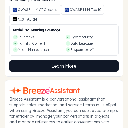
OWASP LLM AI Checklist
OWASP LLM Top 10
NIST AI RMF
Model Red Teaming Coverage
Jailbreaks
Cybersecurity
Harmful Content
Data Leakage
Model Manipulation
Responsible AI
Learn More
Assistant
Breeze Assistant is a conversational assistant that
supports sales, marketing, and service teams in HubSpot.
When using Breeze Assistant, you can use saved prompts
for efficiency, manage your conversations in projects,
and manage references to earlier conversations with
memories.