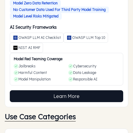
Model Zero Data Retention
No Customer Data Used For Third Party Model Training
Model Level Risks Mitigated
AI Security Frameworks
OWASP LLM AI Checklist
OWASP LLM Top 10
NIST AI RMF
Model Red Teaming Coverage
Jailbreaks
Cybersecurity
Harmful Content
Data Leakage
Model Manipulation
Responsible AI
Learn More
Use Case Categories