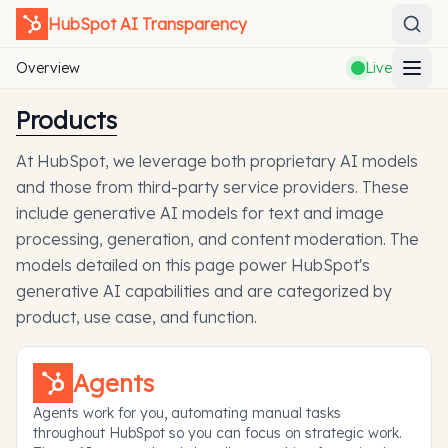
HubSpot
AI Transparency
Overview
Live
Products
At HubSpot, we leverage both proprietary AI models
and those from third-party service providers. These
include generative AI models for text and image
processing, generation, and content moderation. The
models detailed on this page power HubSpot's
generative AI capabilities and are categorized by
product, use case, and function.
Agents
Agents work for you, automating manual tasks
throughout HubSpot so you can focus on strategic work.