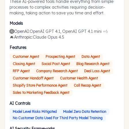
These AI-powered tools handle everything from simple
processes to complex activities requiring decision-
making, taking action to save you time and effort.
Models
OpenAI
:
OpenAI GPT 4.1, OpenAI GPT 4.1 mini
+
6
Anthropic
:
Claude Opus 4.5
Features
Customer Agent
Prospecting Agent
Data Agent
Closing Agent
Social Post Agent
Blog Research Agent
RFP Agent
Company Research Agent
Deal Loss Agent
Customer Handoff Agent
Customer Health Agent
Shopify Store Performance Agent
Call Recap Agent
Sales to Marketing Feedback Agent
AI Controls
Model Level Risks Mitigated
Model Zero Data Retention
No Customer Data Used For Third Party Model Training
AI Security Frameworks