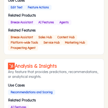
Use Cases
Edit Text
Feature Actions
Related Products
Breeze Assistant
AI Features
Agents
Related Features
Breeze Assistant
Sales Hub
Content Hub
Platform-wide Tools
Service Hub
Marketing Hub
Prospecting Agent
Analysis & Insights
Any feature that provides predictions, recommendations,
or analytical insights.
Use Cases
Recommendations and Scoring
Related Products
AI Features