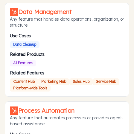
Data Management
Any feature that handles data operations, organization, or
structure.
Use Cases
Data Cleanup
Related Products
AI Features
Related Features
Content Hub
Marketing Hub
Sales Hub
Service Hub
Platform-wide Tools
Process Automation
Any feature that automates processes or provides agent-
based assistance.