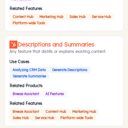
Related Features
Content Hub
Marketing Hub
Sales Hub
Service Hub
Platform-wide Tools
Descriptions and Summaries
Any feature that distills or explains existing content.
Use Cases
Analyzing CRM Data
Generate Descriptions
Generate Summaries
Related Products
Breeze Assistant
AI Features
Related Features
Breeze Assistant
Content Hub
Marketing Hub
Sales Hub
Service Hub
Platform-wide Tools