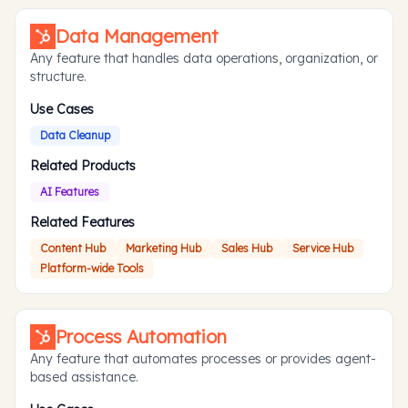
Data Management
Any feature that handles data operations, organization, or
structure.
Use Cases
Data Cleanup
Related Products
AI Features
Related Features
Content Hub
Marketing Hub
Sales Hub
Service Hub
Platform-wide Tools
Process Automation
Any feature that automates processes or provides agent-
based assistance.