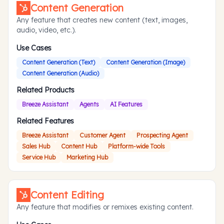
Content Generation
Any feature that creates new content (text, images,
audio, video, etc.).
Use Cases
Content Generation (Text)
Content Generation (Image)
Content Generation (Audio)
Related Products
Breeze Assistant
Agents
AI Features
Related Features
Breeze Assistant
Customer Agent
Prospecting Agent
Sales Hub
Content Hub
Platform-wide Tools
Service Hub
Marketing Hub
Content Editing
Any feature that modifies or remixes existing content.