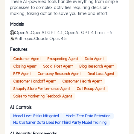
These AI-powered tools handle everything from simple
processes to complex activities requiring decision-
making, taking action to save you time and effort.
Models
OpenAI
:
OpenAI GPT 4.1, OpenAI GPT 4.1 mini
+
6
Anthropic
:
Claude Opus 4.5
Features
Customer Agent
Prospecting Agent
Data Agent
Closing Agent
Social Post Agent
Blog Research Agent
RFP Agent
Company Research Agent
Deal Loss Agent
Customer Handoff Agent
Customer Health Agent
Shopify Store Performance Agent
Call Recap Agent
Sales to Marketing Feedback Agent
AI Controls
Model Level Risks Mitigated
Model Zero Data Retention
No Customer Data Used For Third Party Model Training
AI Security Frameworks