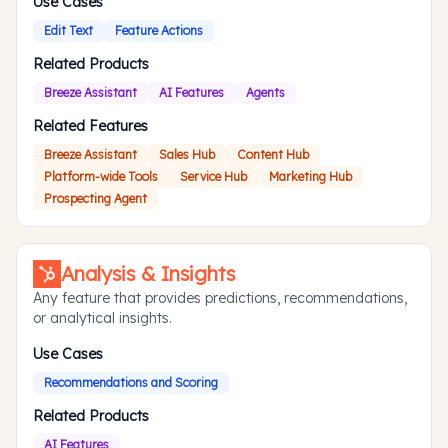
Use Cases
Edit Text
Feature Actions
Related Products
Breeze Assistant
AI Features
Agents
Related Features
Breeze Assistant
Sales Hub
Content Hub
Platform-wide Tools
Service Hub
Marketing Hub
Prospecting Agent
Analysis & Insights
Any feature that provides predictions, recommendations,
or analytical insights.
Use Cases
Recommendations and Scoring
Related Products
AI Features