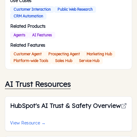
Use Cases
Customer Interaction
Public Web Research
CRM Automation
Related Products
Agents
AI Features
Related Features
Customer Agent
Prospecting Agent
Marketing Hub
Platform-wide Tools
Sales Hub
Service Hub
AI Trust Resources
HubSpot's AI Trust & Safety Overview
View Resource
→