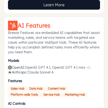
Learn More
AI Features
Breeze Features are embedded AI capabilities that assist
marketing, sales, and service teams with targeted use
cases within particular HubSpot tools. These AI features
help you accomplish defined tasks more efficiently where
you need them.
Models
OpenAI
:
OpenAI GPT 4.1, OpenAI GPT 4.1 mini
+
6
Anthropic
:
Claude Sonnet 4
Features
Sales Hub
Data Hub
Content Hub
Platform-wide Tools
Service Hub
Marketing Hub
AI Controls