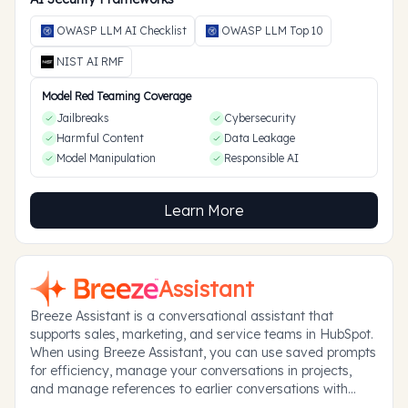
OWASP LLM AI Checklist
OWASP LLM Top 10
NIST AI RMF
Model Red Teaming Coverage
Jailbreaks
Cybersecurity
Harmful Content
Data Leakage
Model Manipulation
Responsible AI
Learn More
Assistant
Breeze Assistant is a conversational assistant that
supports sales, marketing, and service teams in HubSpot.
When using Breeze Assistant, you can use saved prompts
for efficiency, manage your conversations in projects,
and manage references to earlier conversations with
memories.