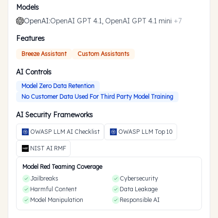
Models
OpenAI
:
OpenAI GPT 4.1, OpenAI GPT 4.1 mini
+
7
Features
Breeze Assistant
Custom Assistants
AI Controls
Model Zero Data Retention
No Customer Data Used For Third Party Model Training
AI Security Frameworks
OWASP LLM AI Checklist
OWASP LLM Top 10
NIST AI RMF
Model Red Teaming Coverage
Jailbreaks
Cybersecurity
Harmful Content
Data Leakage
Model Manipulation
Responsible AI