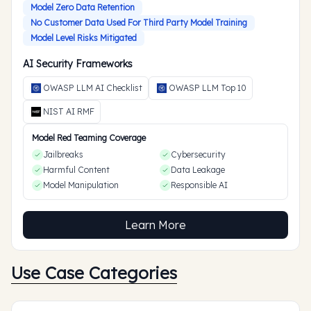
Model Zero Data Retention
No Customer Data Used For Third Party Model Training
Model Level Risks Mitigated
AI Security Frameworks
OWASP LLM AI Checklist
OWASP LLM Top 10
NIST AI RMF
Model Red Teaming Coverage
Jailbreaks
Cybersecurity
Harmful Content
Data Leakage
Model Manipulation
Responsible AI
Learn More
Use Case Categories