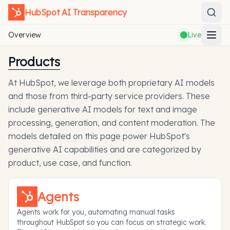
HubSpot
AI Transparency
Overview
Live
Products
At HubSpot, we leverage both proprietary AI models
and those from third-party service providers. These
include generative AI models for text and image
processing, generation, and content moderation. The
models detailed on this page power HubSpot's
generative AI capabilities and are categorized by
product, use case, and function.
Agents
Agents work for you, automating manual tasks
throughout HubSpot so you can focus on strategic work.