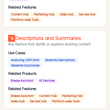
Related Features
Content Hub
Marketing Hub
Sales Hub
Service Hub
Platform-wide Tools
Descriptions and Summaries
Any feature that distills or explains existing content.
Use Cases
Analyzing CRM Data
Generate Descriptions
Generate Summaries
Related Products
Breeze Assistant
AI Features
Related Features
Breeze Assistant
Content Hub
Marketing Hub
Sales Hub
Service Hub
Platform-wide Tools