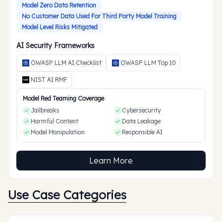
Model Zero Data Retention
No Customer Data Used For Third Party Model Training
Model Level Risks Mitigated
AI Security Frameworks
OWASP LLM AI Checklist
OWASP LLM Top 10
NIST AI RMF
Model Red Teaming Coverage
Jailbreaks
Cybersecurity
Harmful Content
Data Leakage
Model Manipulation
Responsible AI
Learn More
Use Case Categories