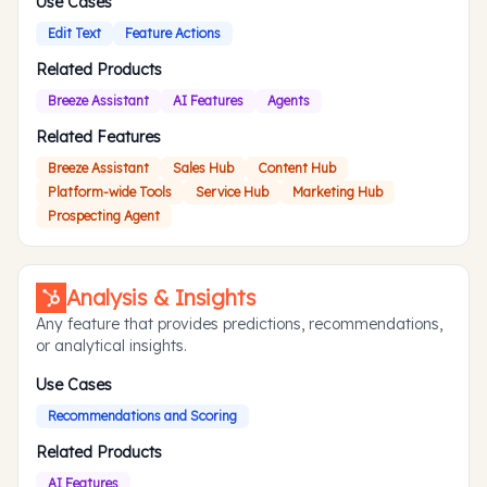
Use Cases
Edit Text
Feature Actions
Related Products
Breeze Assistant
AI Features
Agents
Related Features
Breeze Assistant
Sales Hub
Content Hub
Platform-wide Tools
Service Hub
Marketing Hub
Prospecting Agent
Analysis & Insights
Any feature that provides predictions, recommendations,
or analytical insights.
Use Cases
Recommendations and Scoring
Related Products
AI Features