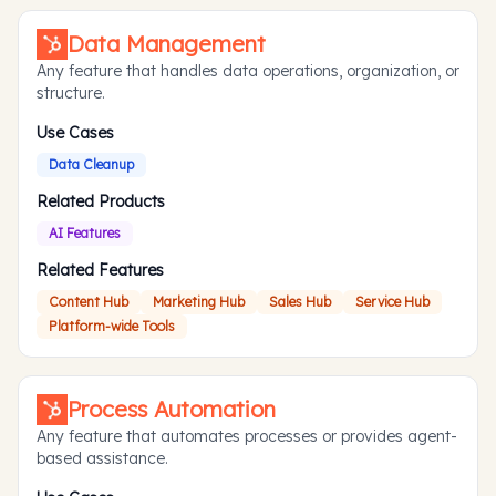
Data Management
Any feature that handles data operations, organization, or
structure.
Use Cases
Data Cleanup
Related Products
AI Features
Related Features
Content Hub
Marketing Hub
Sales Hub
Service Hub
Platform-wide Tools
Process Automation
Any feature that automates processes or provides agent-
based assistance.