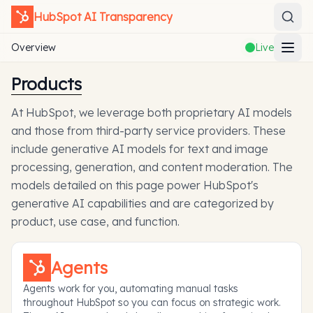
HubSpot
AI Transparency
Overview
Live
Products
At HubSpot, we leverage both proprietary AI models
and those from third-party service providers. These
include generative AI models for text and image
processing, generation, and content moderation. The
models detailed on this page power HubSpot's
generative AI capabilities and are categorized by
product, use case, and function.
Agents
Agents work for you, automating manual tasks
throughout HubSpot so you can focus on strategic work.