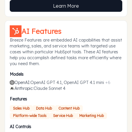
Learn More
AI Features
Breeze Features are embedded AI capabilities that assist
marketing, sales, and service teams with targeted use
cases within particular HubSpot tools. These AI features
help you accomplish defined tasks more efficiently where
you need them.
Models
OpenAI
:
OpenAI GPT 4.1, OpenAI GPT 4.1 mini
+
6
Anthropic
:
Claude Sonnet 4
Features
Sales Hub
Data Hub
Content Hub
Platform-wide Tools
Service Hub
Marketing Hub
AI Controls