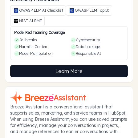
OWASP LLM AI Checklist
OWASP LLM Top 10
NIST AI RMF
Model Red Teaming Coverage
Jailbreaks
Cybersecurity
Harmful Content
Data Leakage
Model Manipulation
Responsible AI
Learn More
Assistant
Breeze Assistant is a conversational assistant that
supports sales, marketing, and service teams in HubSpot.
When using Breeze Assistant, you can use saved prompts
for efficiency, manage your conversations in projects,
and manage references to earlier conversations with
memories.