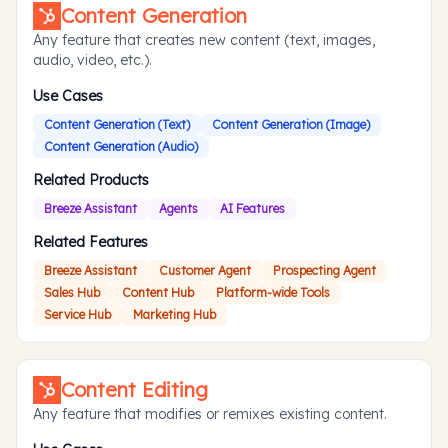
Content Generation
Any feature that creates new content (text, images,
audio, video, etc.).
Use Cases
Content Generation (Text)
Content Generation (Image)
Content Generation (Audio)
Related Products
Breeze Assistant
Agents
AI Features
Related Features
Breeze Assistant
Customer Agent
Prospecting Agent
Sales Hub
Content Hub
Platform-wide Tools
Service Hub
Marketing Hub
Content Editing
Any feature that modifies or remixes existing content.