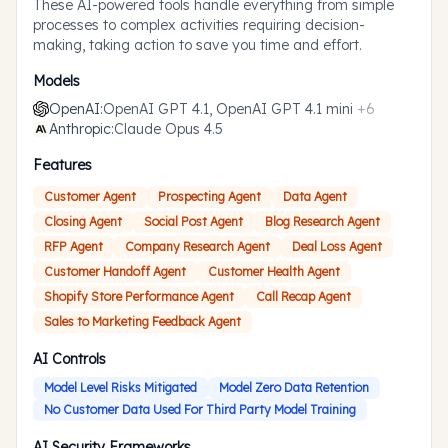
These AI-powered tools handle everything from simple
processes to complex activities requiring decision-
making, taking action to save you time and effort.
Models
OpenAI
:
OpenAI GPT 4.1, OpenAI GPT 4.1 mini
+
6
Anthropic
:
Claude Opus 4.5
Features
Customer Agent
Prospecting Agent
Data Agent
Closing Agent
Social Post Agent
Blog Research Agent
RFP Agent
Company Research Agent
Deal Loss Agent
Customer Handoff Agent
Customer Health Agent
Shopify Store Performance Agent
Call Recap Agent
Sales to Marketing Feedback Agent
AI Controls
Model Level Risks Mitigated
Model Zero Data Retention
No Customer Data Used For Third Party Model Training
AI Security Frameworks