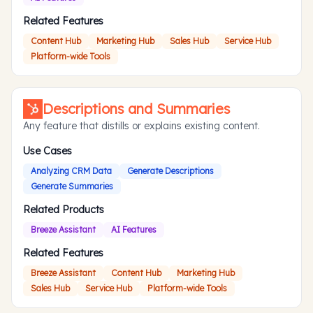
Related Features
Content Hub
Marketing Hub
Sales Hub
Service Hub
Platform-wide Tools
Descriptions and Summaries
Any feature that distills or explains existing content.
Use Cases
Analyzing CRM Data
Generate Descriptions
Generate Summaries
Related Products
Breeze Assistant
AI Features
Related Features
Breeze Assistant
Content Hub
Marketing Hub
Sales Hub
Service Hub
Platform-wide Tools