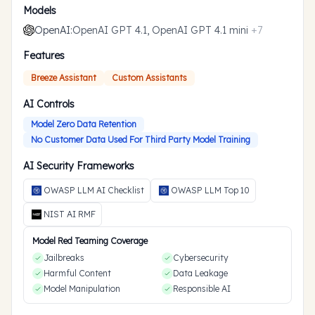
Models
OpenAI
:
OpenAI GPT 4.1, OpenAI GPT 4.1 mini
+
7
Features
Breeze Assistant
Custom Assistants
AI Controls
Model Zero Data Retention
No Customer Data Used For Third Party Model Training
AI Security Frameworks
OWASP LLM AI Checklist
OWASP LLM Top 10
NIST AI RMF
Model Red Teaming Coverage
Jailbreaks
Cybersecurity
Harmful Content
Data Leakage
Model Manipulation
Responsible AI