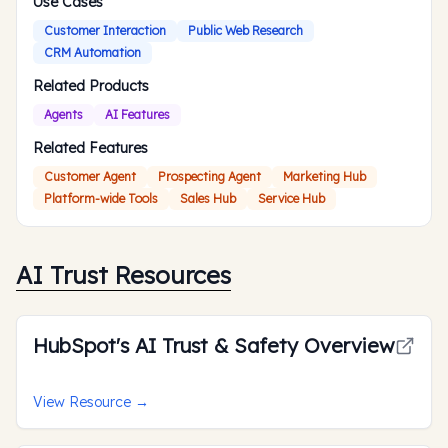
Use Cases
Customer Interaction
Public Web Research
CRM Automation
Related Products
Agents
AI Features
Related Features
Customer Agent
Prospecting Agent
Marketing Hub
Platform-wide Tools
Sales Hub
Service Hub
AI Trust Resources
HubSpot's AI Trust & Safety Overview
View Resource
→