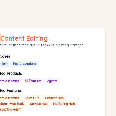
Content Editing
feature that modifies or remixes existing content.
 Cases
t Text
Feature Actions
ted Products
eze Assistant
AI Features
Agents
ted Features
eze Assistant
Sales Hub
Content Hub
tform-wide Tools
Service Hub
Marketing Hub
specting Agent