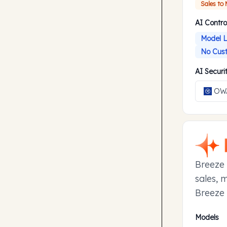
Sales to
AI Contro
Model L
No Cust
AI Secur
OWA
Breeze 
sales, 
Breeze 
manage 
Models
to earl