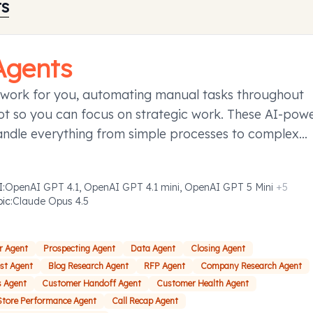
ts
Agents
 work for you, automating manual tasks throughout
t so you can focus on strategic work. These AI-pow
andle everything from simple processes to complex
ies requiring decision-making, taking action to save y
d effort.
I
:
OpenAI GPT 4.1, OpenAI GPT 4.1 mini, OpenAI GPT 5 Mini
+
5
pic
:
Claude Opus 4.5
r Agent
Prospecting Agent
Data Agent
Closing Agent
ost Agent
Blog Research Agent
RFP Agent
Company Research Agent
s Agent
Customer Handoff Agent
Customer Health Agent
Store Performance Agent
Call Recap Agent