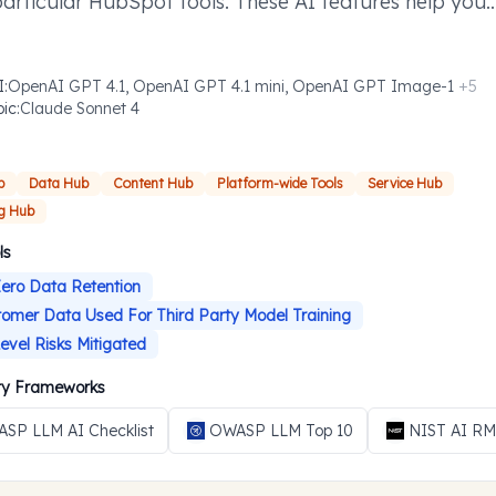
particular HubSpot tools. These AI features help you
ish defined tasks more efficiently where you need t
I
:
OpenAI GPT 4.1, OpenAI GPT 4.1 mini, OpenAI GPT Image-1
+
5
pic
:
Claude Sonnet 4
b
Data Hub
Content Hub
Platform-wide Tools
Service Hub
g Hub
ls
ero Data Retention
omer Data Used For Third Party Model Training
evel Risks Mitigated
ity Frameworks
SP LLM AI Checklist
OWASP LLM Top 10
NIST AI R