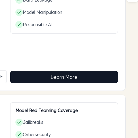
Data Leakage
Model Manipulation
Responsible AI
MF
Learn More
Model Red Teaming Coverage
Jailbreaks
Cybersecurity