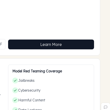
MF
Learn More
Model Red Teaming Coverage
Jailbreaks
Cybersecurity
ces
Harmful Content