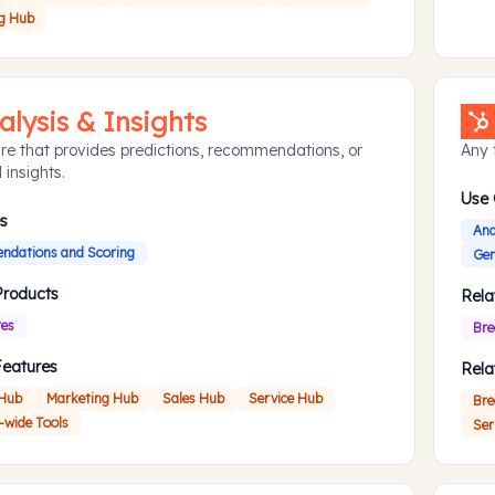
g Hub
alysis & Insights
re that provides predictions, recommendations, or
Any f
 insights.
Use
s
Ana
dations and Scoring
Gen
Products
Rela
res
Bre
Features
Rela
 Hub
Marketing Hub
Sales Hub
Service Hub
Bre
-wide Tools
Ser