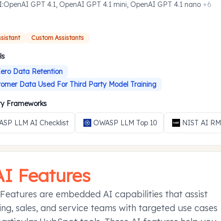
I
:
OpenAI GPT 4.1, OpenAI GPT 4.1 mini, OpenAI GPT 4.1 nano
+
6
ssistant
Custom Assistants
ls
ero Data Retention
omer Data Used For Third Party Model Training
ity Frameworks
SP LLM AI Checklist
OWASP LLM Top 10
NIST AI R
AI Features
Features are embedded AI capabilities that assist
ng, sales, and service teams with targeted use cases