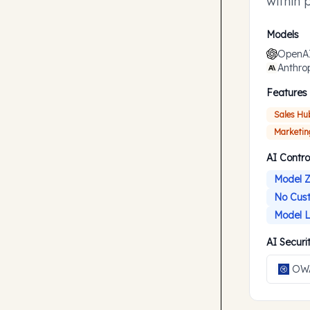
within 
accompl
Models
OpenA
Anthro
Features
Sales Hu
Marketin
AI Contro
Model Z
No Cust
Model L
AI Secur
OWA