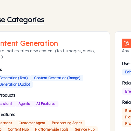
se Categories
ntent Generation
re that creates new content (text, images, audio,
Any 
.).
Use
s
Edi
Generation (Text)
Content Generation (Image)
Rela
Generation (Audio)
Bre
Products
Rela
ssistant
Agents
AI Features
Bre
Features
Pla
ssistant
Customer Agent
Prospecting Agent
Pro
b
Content Hub
Platform-wide Tools
Service Hub