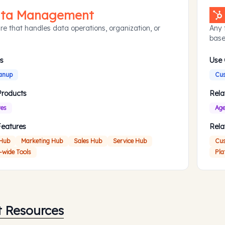
ta Management
re that handles data operations, organization, or
Any 
base
s
Use
anup
Cus
Products
Rela
res
Age
Features
Rela
 Hub
Marketing Hub
Sales Hub
Service Hub
Cus
-wide Tools
Pla
t Resources