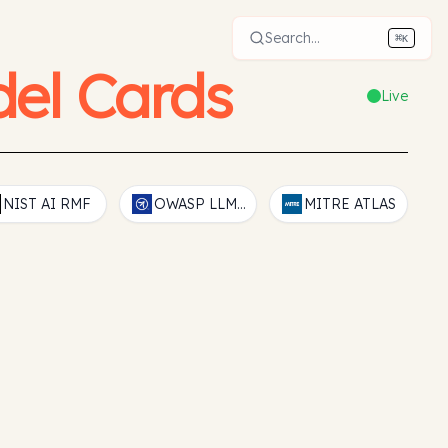
Search...
⌘
K
el Cards
Live
NIST AI RMF
OWASP LLM Top 10
MITRE ATLAS