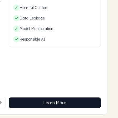
hem.
Harmful Content
Data Leakage
Model Manipulation
Responsible AI
MF
Learn More