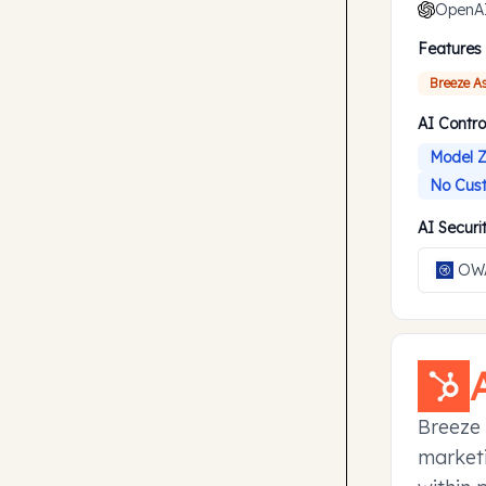
OpenA
Features
Breeze A
AI Contro
Model Z
No Cust
AI Secur
OWA
Breeze 
marketi