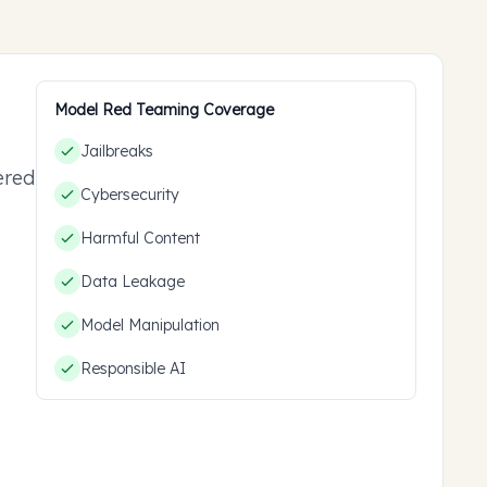
Model Red Teaming Coverage
Jailbreaks
ered
Cybersecurity
ou
Harmful Content
Data Leakage
Model Manipulation
Responsible AI