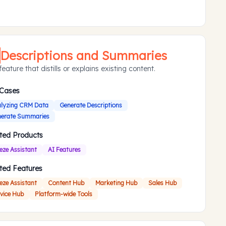
Descriptions and Summaries
eature that distills or explains existing content.
 Cases
lyzing CRM Data
Generate Descriptions
erate Summaries
ted Products
eze Assistant
AI Features
ted Features
eze Assistant
Content Hub
Marketing Hub
Sales Hub
vice Hub
Platform-wide Tools