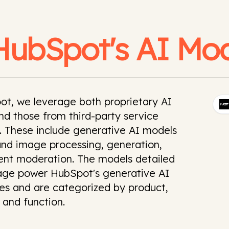
HubSpot's AI Mod
ot, we leverage both proprietary AI
d those from third-party service
. These include generative AI models
and image processing, generation,
ent moderation. The models detailed
page power HubSpot's generative AI
ies and are categorized by product,
 and function.