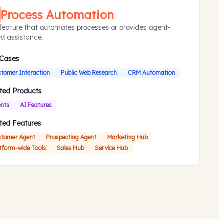
Process Automation
feature that automates processes or provides agent-
d assistance.
 Cases
tomer Interaction
Public Web Research
CRM Automation
ted Products
nts
AI Features
ted Features
tomer Agent
Prospecting Agent
Marketing Hub
tform-wide Tools
Sales Hub
Service Hub