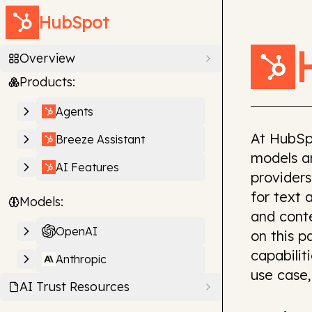
HubSpot
Overview
Products:
Agents
At HubSp
Breeze Assistant
models an
AI Features
providers
for text 
Models:
and cont
OpenAI
on this 
capabilit
Anthropic
use case,
AI Trust Resources