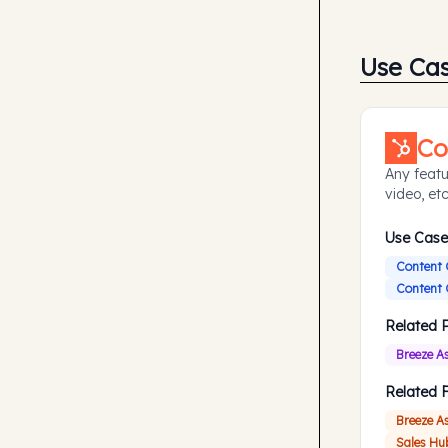
Use Ca
Co
Any featu
video, etc
Use Case
Content 
Content 
Related 
Breeze A
Related 
Breeze A
Sales Hu