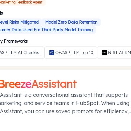
 Marketing Feedback Agent
ls
evel Risks Mitigated
Model Zero Data Retention
omer Data Used For Third Party Model Training
ity Frameworks
SP LLM AI Checklist
OWASP LLM Top 10
NIST AI R
Assistant
Assistant is a conversational assistant that supports
marketing, and service teams in HubSpot. When using
Assistant, you can use saved prompts for efficiency,
your conversations in projects, and manage referen
ier conversations with memories.