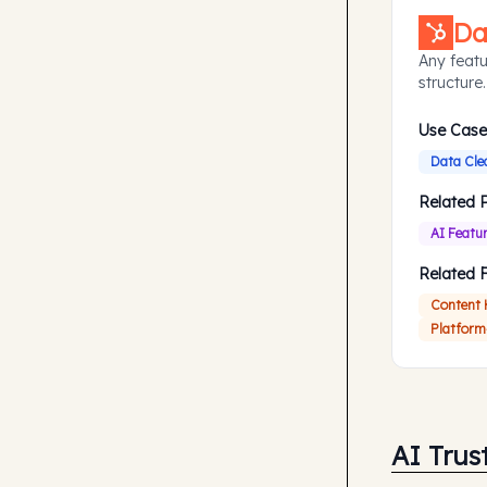
Da
Any featu
structure.
Use Case
Data Cle
Related 
AI Featu
Related 
Content
Platform
AI Trus