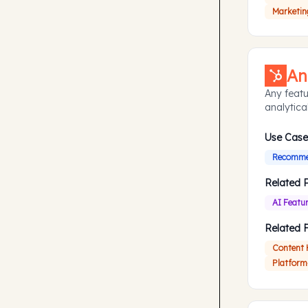
Marketin
An
Any featu
analytical
Use Case
Recommen
Related 
AI Featu
Related 
Content
Platform