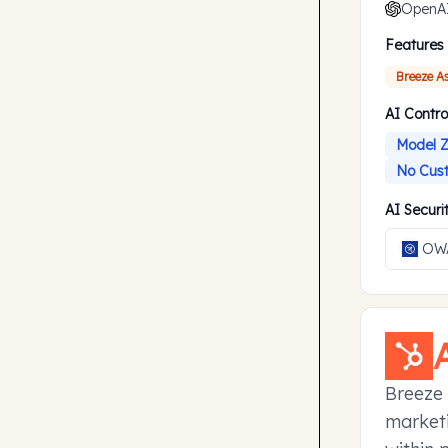
OpenA
Features
Breeze A
AI Contro
Model Z
No Cust
AI Secur
OWA
Breeze 
marketi