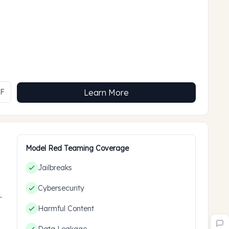
MF
Learn More
Model Red Teaming Coverage
Jailbreaks
Cybersecurity
ces
Harmful Content