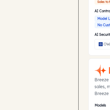
Sales to
AI Contro
Model L
No Cust
AI Secur
OWA
Breeze 
sales, 
Breeze 
manage 
Models
to earl