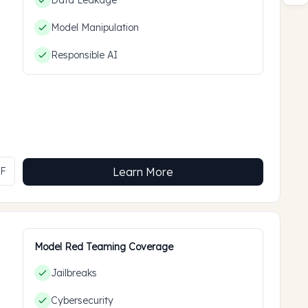
Data Leakage
Model Manipulation
Responsible AI
MF
Learn More
Model Red Teaming Coverage
Jailbreaks
Cybersecurity