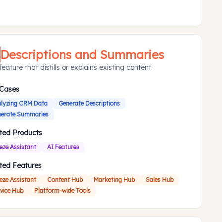
Descriptions and Summaries
eature that distills or explains existing content.
 Cases
lyzing CRM Data
Generate Descriptions
erate Summaries
ted Products
eze Assistant
AI Features
ted Features
eze Assistant
Content Hub
Marketing Hub
Sales Hub
vice Hub
Platform-wide Tools