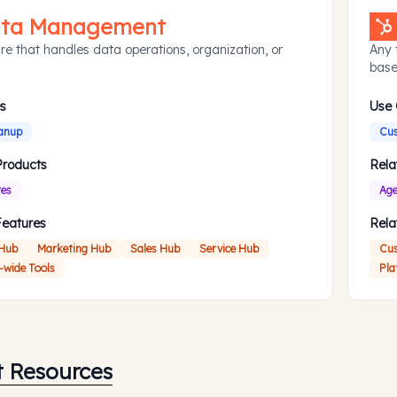
ta Management
re that handles data operations, organization, or
Any 
base
s
Use
anup
Cus
Products
Rela
res
Age
Features
Rela
 Hub
Marketing Hub
Sales Hub
Service Hub
Cus
-wide Tools
Pla
t Resources