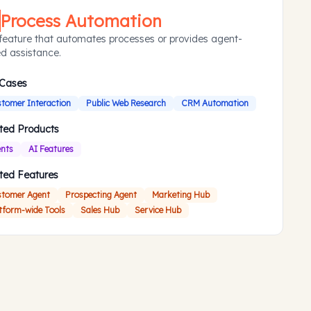
Process Automation
feature that automates processes or provides agent-
d assistance.
 Cases
tomer Interaction
Public Web Research
CRM Automation
ted Products
nts
AI Features
ted Features
tomer Agent
Prospecting Agent
Marketing Hub
tform-wide Tools
Sales Hub
Service Hub