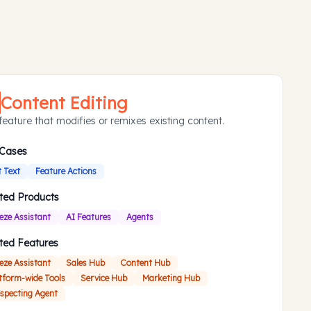
Content Editing
feature that modifies or remixes existing content.
 Cases
t Text
Feature Actions
ted Products
eze Assistant
AI Features
Agents
ted Features
eze Assistant
Sales Hub
Content Hub
tform-wide Tools
Service Hub
Marketing Hub
specting Agent