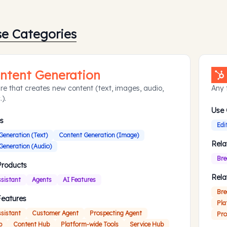
se Categories
ntent Generation
re that creates new content (text, images, audio,
Any 
.).
Use
s
Edi
Generation (Text)
Content Generation (Image)
Rela
Generation (Audio)
Bre
Products
Rela
ssistant
Agents
AI Features
Bre
Features
Pla
ssistant
Customer Agent
Prospecting Agent
Pro
b
Content Hub
Platform-wide Tools
Service Hub