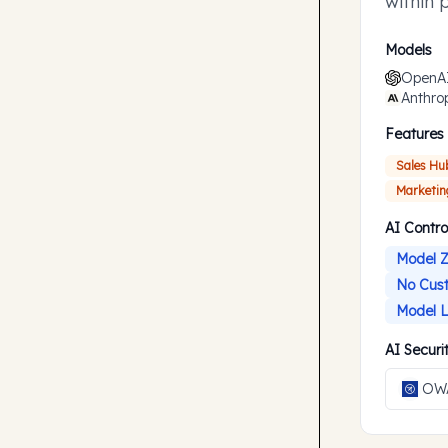
within 
accompl
Models
OpenA
Anthro
Features
Sales Hu
Marketin
AI Contro
Model Z
No Cust
Model L
AI Secur
OWA