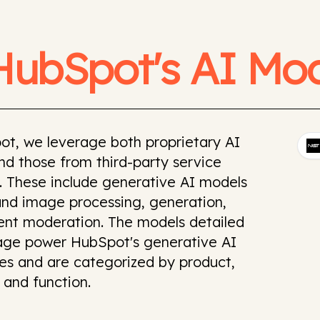
HubSpot's AI Mod
ot, we leverage both proprietary AI
d those from third-party service
. These include generative AI models
and image processing, generation,
ent moderation. The models detailed
page power HubSpot's generative AI
ies and are categorized by product,
 and function.