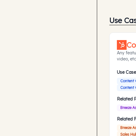
Use Ca
Co
Any featu
video, etc
Use Case
Content 
Content 
Related 
Breeze A
Related 
Breeze A
Sales Hu