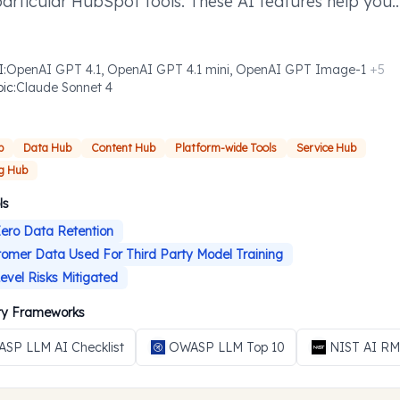
particular HubSpot tools. These AI features help you
ish defined tasks more efficiently where you need t
I
:
OpenAI GPT 4.1, OpenAI GPT 4.1 mini, OpenAI GPT Image-1
+
5
pic
:
Claude Sonnet 4
b
Data Hub
Content Hub
Platform-wide Tools
Service Hub
g Hub
ls
ero Data Retention
omer Data Used For Third Party Model Training
evel Risks Mitigated
ity Frameworks
SP LLM AI Checklist
OWASP LLM Top 10
NIST AI R