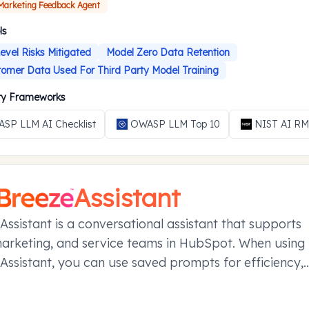
 Marketing Feedback Agent
ls
evel Risks Mitigated
Model Zero Data Retention
omer Data Used For Third Party Model Training
ity Frameworks
SP LLM AI Checklist
OWASP LLM Top 10
NIST AI R
Assistant
Assistant is a conversational assistant that supports
marketing, and service teams in HubSpot. When using
Assistant, you can use saved prompts for efficiency,
your conversations in projects, and manage referen
ier conversations with memories.