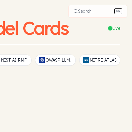
Search...
⌘
K
el Cards
Live
NIST AI RMF
OWASP LLM Top 10
MITRE ATLAS