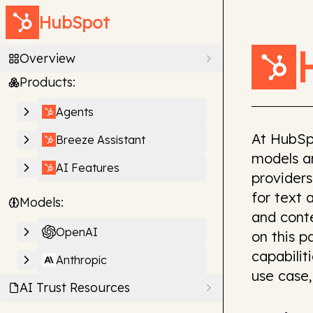
HubSpot
Overview
Products:
Agents
At HubSp
Breeze Assistant
models an
AI Features
providers
for text 
Models:
and cont
OpenAI
on this 
capabilit
Anthropic
use case,
AI Trust Resources