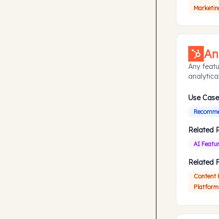
Marketin
An
Any featu
analytical
Use Case
Recommen
Related 
AI Featu
Related 
Content
Platform