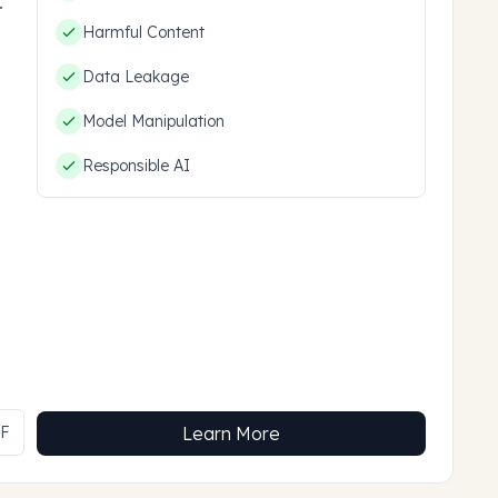
hem.
Harmful Content
Data Leakage
Model Manipulation
Responsible AI
MF
Learn More