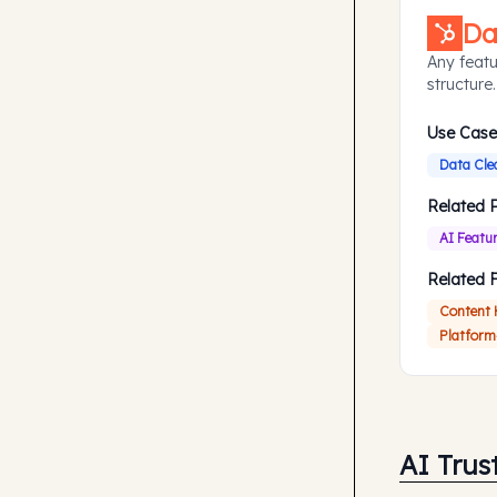
Da
Any featu
structure.
Use Case
Data Cle
Related 
AI Featu
Related 
Content
Platform
AI Trus