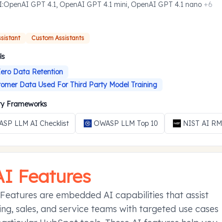
I
:
OpenAI GPT 4.1, OpenAI GPT 4.1 mini, OpenAI GPT 4.1 nano
+
6
ssistant
Custom Assistants
ls
ero Data Retention
omer Data Used For Third Party Model Training
ity Frameworks
SP LLM AI Checklist
OWASP LLM Top 10
NIST AI R
AI Features
Features are embedded AI capabilities that assist
ng, sales, and service teams with targeted use cases