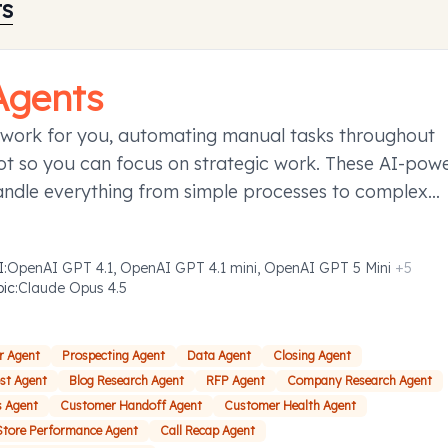
ts
Agents
 work for you, automating manual tasks throughout
t so you can focus on strategic work. These AI-pow
andle everything from simple processes to complex
ies requiring decision-making, taking action to save y
d effort.
I
:
OpenAI GPT 4.1, OpenAI GPT 4.1 mini, OpenAI GPT 5 Mini
+
5
pic
:
Claude Opus 4.5
r Agent
Prospecting Agent
Data Agent
Closing Agent
ost Agent
Blog Research Agent
RFP Agent
Company Research Agent
s Agent
Customer Handoff Agent
Customer Health Agent
Store Performance Agent
Call Recap Agent