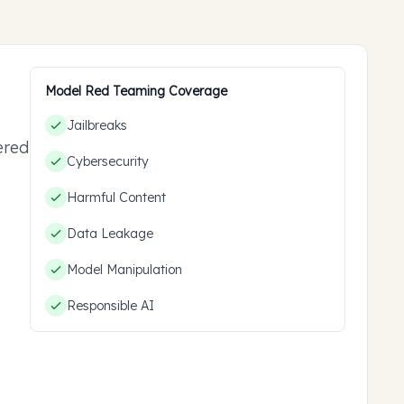
Model Red Teaming Coverage
Jailbreaks
ered
Cybersecurity
ou
Harmful Content
Data Leakage
Model Manipulation
Responsible AI