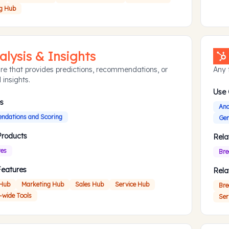
g Hub
alysis & Insights
re that provides predictions, recommendations, or
Any f
 insights.
Use
s
Ana
dations and Scoring
Gen
Products
Rela
res
Bre
Features
Rela
 Hub
Marketing Hub
Sales Hub
Service Hub
Bre
-wide Tools
Ser