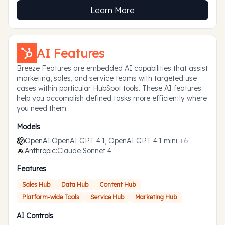
Learn More
AI Features
Breeze Features are embedded AI capabilities that assist
marketing, sales, and service teams with targeted use
cases within particular HubSpot tools. These AI features
help you accomplish defined tasks more efficiently where
you need them.
Models
OpenAI
:
OpenAI GPT 4.1, OpenAI GPT 4.1 mini
+
6
Anthropic
:
Claude Sonnet 4
Features
Sales Hub
Data Hub
Content Hub
Platform-wide Tools
Service Hub
Marketing Hub
AI Controls