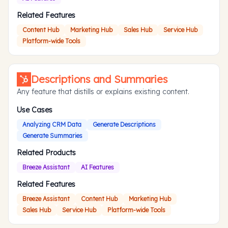
Related Features
Content Hub
Marketing Hub
Sales Hub
Service Hub
Platform-wide Tools
Descriptions and Summaries
Any feature that distills or explains existing content.
Use Cases
Analyzing CRM Data
Generate Descriptions
Generate Summaries
Related Products
Breeze Assistant
AI Features
Related Features
Breeze Assistant
Content Hub
Marketing Hub
Sales Hub
Service Hub
Platform-wide Tools