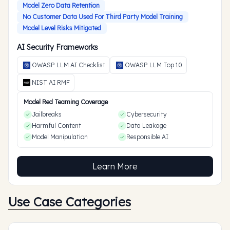
Model Zero Data Retention
No Customer Data Used For Third Party Model Training
Model Level Risks Mitigated
AI Security Frameworks
OWASP LLM AI Checklist
OWASP LLM Top 10
NIST AI RMF
Model Red Teaming Coverage
Jailbreaks
Cybersecurity
Harmful Content
Data Leakage
Model Manipulation
Responsible AI
Learn More
Use Case Categories