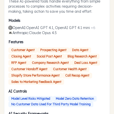
These AI-powered tools handle everything from simple
processes to complex activities requiring decision-
making, taking action to save you time and effort.
Models
OpenAI
:
OpenAI GPT 4.1, OpenAI GPT 4.1 mini
+
6
Anthropic
:
Claude Opus 4.5
Features
Customer Agent
Prospecting Agent
Data Agent
Closing Agent
Social Post Agent
Blog Research Agent
RFP Agent
Company Research Agent
Deal Loss Agent
Customer Handoff Agent
Customer Health Agent
Shopify Store Performance Agent
Call Recap Agent
Sales to Marketing Feedback Agent
AI Controls
Model Level Risks Mitigated
Model Zero Data Retention
No Customer Data Used For Third Party Model Training
AI Security Frameworks