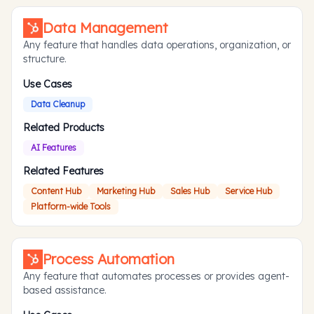
Data Management
Any feature that handles data operations, organization, or
structure.
Use Cases
Data Cleanup
Related Products
AI Features
Related Features
Content Hub
Marketing Hub
Sales Hub
Service Hub
Platform-wide Tools
Process Automation
Any feature that automates processes or provides agent-
based assistance.