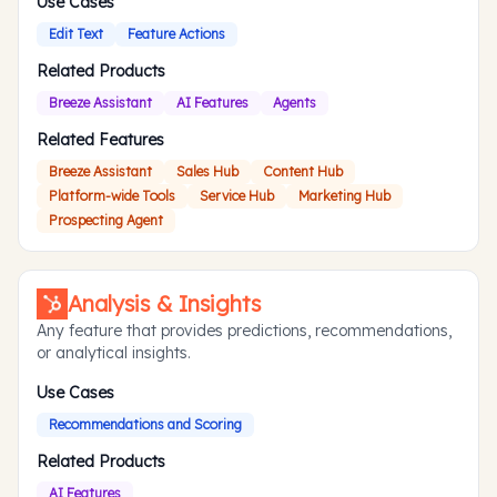
Use Cases
Edit Text
Feature Actions
Related Products
Breeze Assistant
AI Features
Agents
Related Features
Breeze Assistant
Sales Hub
Content Hub
Platform-wide Tools
Service Hub
Marketing Hub
Prospecting Agent
Analysis & Insights
Any feature that provides predictions, recommendations,
or analytical insights.
Use Cases
Recommendations and Scoring
Related Products
AI Features