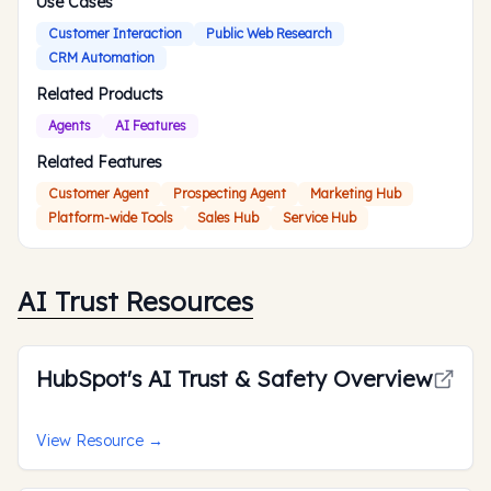
Use Cases
Customer Interaction
Public Web Research
CRM Automation
Related Products
Agents
AI Features
Related Features
Customer Agent
Prospecting Agent
Marketing Hub
Platform-wide Tools
Sales Hub
Service Hub
AI Trust Resources
HubSpot's AI Trust & Safety Overview
View Resource
→