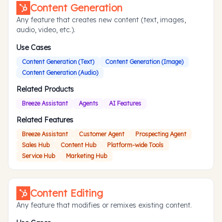
Content Generation
Any feature that creates new content (text, images,
audio, video, etc.).
Use Cases
Content Generation (Text)
Content Generation (Image)
Content Generation (Audio)
Related Products
Breeze Assistant
Agents
AI Features
Related Features
Breeze Assistant
Customer Agent
Prospecting Agent
Sales Hub
Content Hub
Platform-wide Tools
Service Hub
Marketing Hub
Content Editing
Any feature that modifies or remixes existing content.