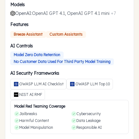
Models
OpenAI
:
OpenAI GPT 4.1, OpenAI GPT 4.1 mini
+
7
Features
Breeze Assistant
Custom Assistants
AI Controls
Model Zero Data Retention
No Customer Data Used For Third Party Model Training
AI Security Frameworks
OWASP LLM AI Checklist
OWASP LLM Top 10
NIST AI RMF
Model Red Teaming Coverage
Jailbreaks
Cybersecurity
Harmful Content
Data Leakage
Model Manipulation
Responsible AI