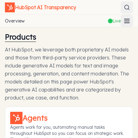
HubSpot
AI Transparency
Overview
Live
Products
At HubSpot, we leverage both proprietary AI models
and those from third-party service providers. These
include generative AI models for text and image
processing, generation, and content moderation. The
models detailed on this page power HubSpot's
generative AI capabilities and are categorized by
product, use case, and function.
Agents
Agents work for you, automating manual tasks
throughout HubSpot so you can focus on strategic work.