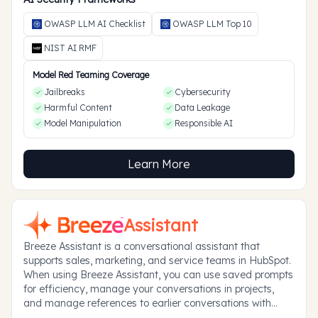
OWASP LLM AI Checklist
OWASP LLM Top 10
NIST AI RMF
Model Red Teaming Coverage
Jailbreaks
Cybersecurity
Harmful Content
Data Leakage
Model Manipulation
Responsible AI
Learn More
Assistant
Breeze Assistant is a conversational assistant that
supports sales, marketing, and service teams in HubSpot.
When using Breeze Assistant, you can use saved prompts
for efficiency, manage your conversations in projects,
and manage references to earlier conversations with
memories.